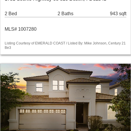
2 Bed
2 Baths
943 sqft
MLS# 1007280
Listing Courtesy of EMERALD COAST / Listed By: Mike Johnson, Century 21
Be3