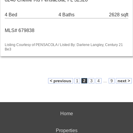
4 Bed
4 Baths
2628 sqft
MLS# 679838
Listing Courtesy of PENSACOLA / Listed By: Darlene Langley, Century 21
Be3
< previous
1
2
3
4
...
9
next >
Home
Properties