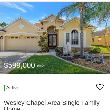
$599,000
(USD)
Active
Wesley Chapel Area Single Family
Home