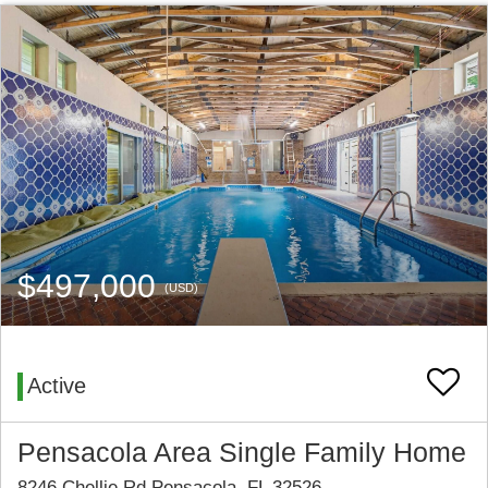
$497,000
(USD)
Active
Pensacola Area Single Family Home
8246 Chellie Rd Pensacola, FL 32526