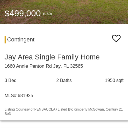
$499,000
(USD)
Contingent
Jay Area Single Family Home
1660 Annie Penton Rd Jay, FL 32565
3 Bed
2 Baths
1950 sqft
MLS# 681925
Listing Courtesy of PENSACOLA / Listed By: Kimberly McGowan, Century 21
Be3