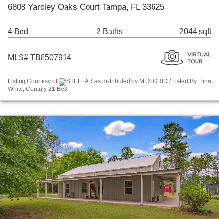
6808 Yardley Oaks Court Tampa, FL 33625
4 Bed
2 Baths
2044 sqft
MLS# TB8507914
Listing Courtesy of
STELLAR as distributed by MLS GRID / Listed By: Tina
White, Century 21 Be3