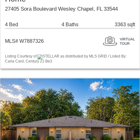
27405 Sora Boulevard Wesley Chapel, FL 33544
4 Bed
4 Baths
3363 sqft
MLS# W7887326
Listing Courtesy of
STELLAR as distributed by MLS GRID / Listed By:
Carla Card, Century 21 Be3