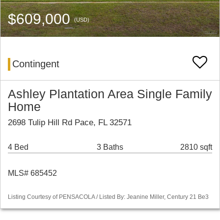
$609,000
(USD)
Contingent
Ashley Plantation Area Single Family
Home
2698 Tulip Hill Rd Pace, FL 32571
4 Bed
3 Baths
2810 sqft
MLS# 685452
Listing Courtesy of PENSACOLA / Listed By: Jeanine Miller, Century 21 Be3