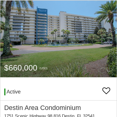
$660,000
(USD)
Active
Destin Area Condominium
1751 Scenic Highway 98 816 Destin, FL 32541