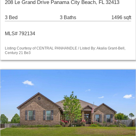
208 Le Grand Drive Panama City Beach, FL 32413
3 Bed
3 Baths
1496 sqft
MLS# 792134
Listing Courtesy of CENTRAL PANHANDLE / Listed By: Akalia Grant-Bell,
Century 21 Be3