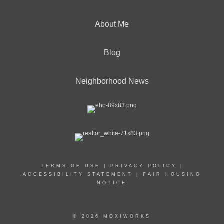
About Me
Blog
Neighborhood News
TERMS OF USE
|
PRIVACY POLICY
|
ACCESSIBILITY STATEMENT
|
FAIR HOUSING
NOTICE
© 2026 MOXIWORKS