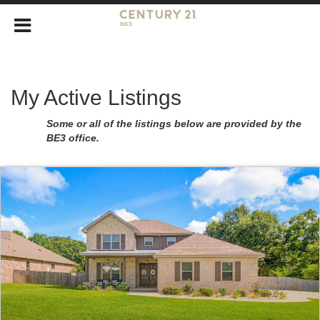
My Active Listings
Some or all of the listings below are provided by the
BE3 office.