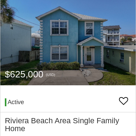
$625,000
(USD)
Active
Riviera Beach Area Single Family
Home