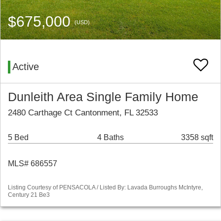
$675,000
(USD)
Active
Dunleith Area Single Family Home
2480 Carthage Ct Cantonment, FL 32533
5 Bed
4 Baths
3358 sqft
MLS# 686557
Listing Courtesy of PENSACOLA / Listed By: Lavada Burroughs McIntyre,
Century 21 Be3