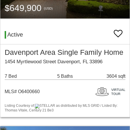
$649,900
(USD)
Active
Davenport Area Single Family Home
1454 Myrtlewood Street Davenport, FL 33896
7 Bed
5 Baths
3604 sqft
MLS# O6400660
Listing Courtesy of
STELLAR as distributed by MLS GRID / Listed By:
Thomas Vitale, Century 21 Be3