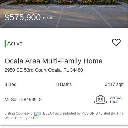
$575,900
(USD)
Active
Ocala Area Multi-Family Home
2950 SE 53rd Court Ocala, FL 34480
8 Bed
8 Baths
3417 sqft
MLS# TB8498918
Listing Courtesy of
STELLAR as distributed by MLS GRID / Listed By: Tina
White, Century 21 Be3