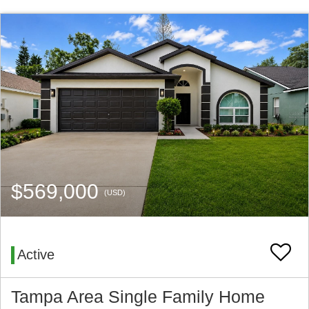
$569,000
(USD)
Active
Tampa Area Single Family Home