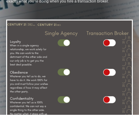
exactly what you're doing when you hire a transaction broker.