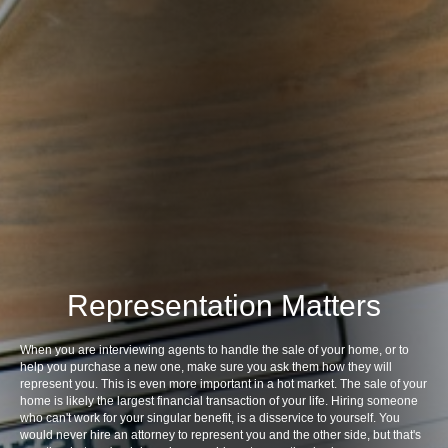
Representation Matters
When you are interviewing agents to handle the sale of your home, or to
help you purchase a new one, make sure you ask them how they will
represent you. This is even more important in a hot market. The sale of your
home is likely the largest financial transaction of your life. Hiring someone
who can't work for your singular benefit, is a disservice to yourself. You
would never hire an attorney to represent you and the other side, but that's