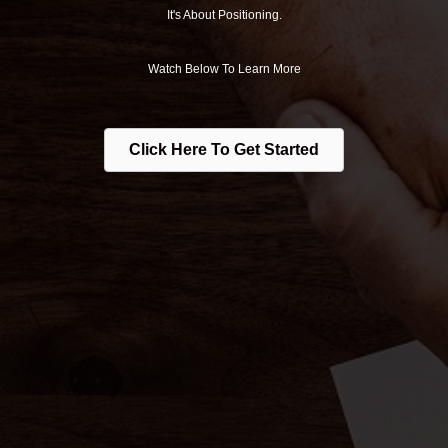
It's About Positioning.
Watch Below To Learn More
Click Here To Get Started