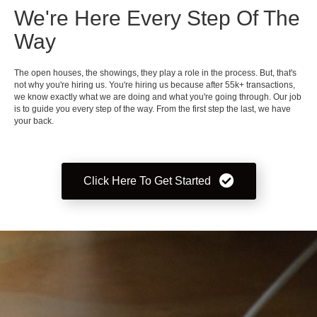
We're Here Every Step Of The
Way
The open houses, the showings, they play a role in the process. But, that's
not why you're hiring us. You're hiring us because after 55k+ transactions,
we know exactly what we are doing and what you're going through. Our job
is to guide you every step of the way. From the first step the last, we have
your back.
Click Here To Get Started