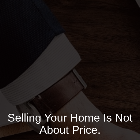
Selling Your Home Is Not
About Price.