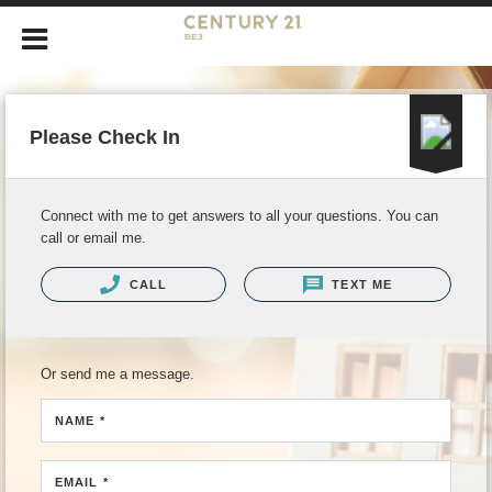
Please Check In
Connect with me to get answers to all your questions. You can
call or email me.
CALL
TEXT ME
Or send me a message.
NAME *
EMAIL *