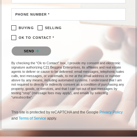
PHONE NUMBER *
BUYING
SELLING
OK TO CONTACT *
Please confirm that you are not a robot.
SEND
By checking the “Ok to Contact” box, I provide my consent and electronic
signature authorizing C21 Beggins Enterprises, its affiliates and real estate
agents to deliver or cause to be delivered: email messages, telephonic sales
calls, text messages, or voicemails, to me at the email address or number
above by any means, including automated systems. I understand that I am
not required to directly or indirectly consent as a condition of purchasing any
property, goods, or services, and that I can opt out of text messages by
texting “stop” (message fees may apply), and emails by selecting
“unsubscribe”.
This site is protected by reCAPTCHA and the Google
Privacy Policy
and
Terms of Service
apply.