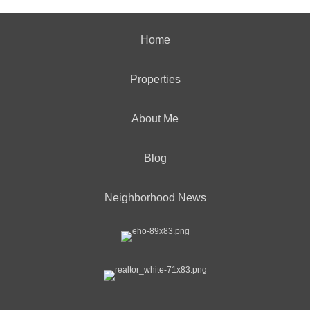
Home
Properties
About Me
Blog
Neighborhood News