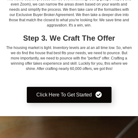
even Zoom), we can narrow the areas down based on your wants and
needs and simplify the process. We then take care of the formalities with
our Exclusive Buyer Broker Agreement. We then take a deeper dive into
those that match the closest to what you're looking for. We save time and
aggravation. It's a win, win.
Step 3. We Craft The Offer
The housing market is tight. Inventory levels are at an all time low. So, when
we do find the house that best fits your needs, we need to pounce. But
more importantly, we need to pounce with the "perfect" offer. Crafting a
winning offer takes experience and skill. Luckily for you, this where we
shine. After crafting nearly 60,000 offers, we got this!
Click Here To Get Started