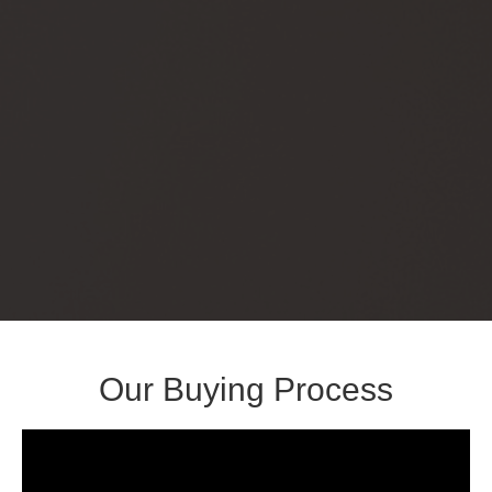
Our Buying Process