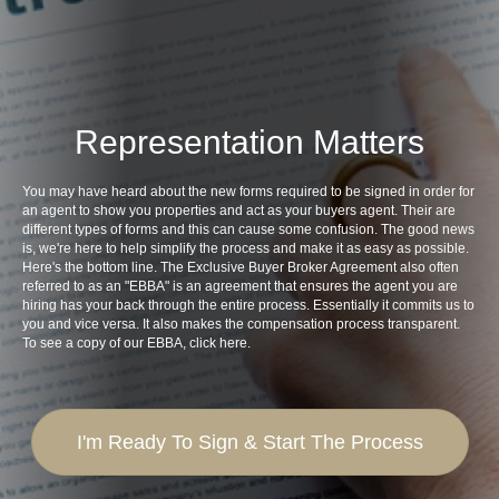
Representation Matters
You may have heard about the new forms required to be signed in order for
an agent to show you properties and act as your buyers agent. Their are
different types of forms and this can cause some confusion. The good news
is, we're here to help simplify the process and make it as easy as possible.
Here's the bottom line. The Exclusive Buyer Broker Agreement also often
referred to as an "EBBA" is an agreement that ensures the agent you are
hiring has your back through the entire process. Essentially it commits us to
you and vice versa. It also makes the compensation process transparent.
To see a copy of our EBBA,
click here
.
I'm Ready To Sign & Start The Process