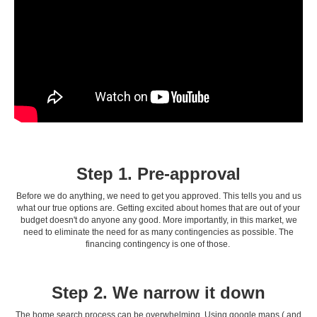
Step 1. Pre-approval
Before we do anything, we need to get you approved. This tells you and us
what our true options are. Getting excited about homes that are out of your
budget doesn't do anyone any good. More importantly, in this market, we
need to eliminate the need for as many contingencies as possible. The
financing contingency is one of those.
Step 2. We narrow it down
The home search process can be overwhelming. Using google maps ( and