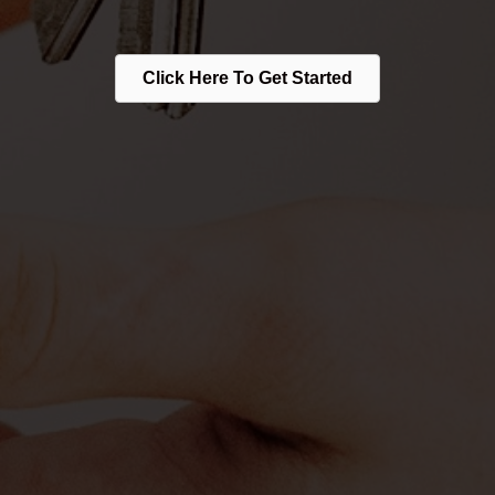
Click Here To Get Started