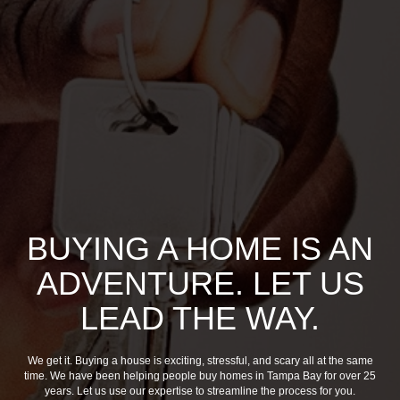
BUYING A HOME IS AN
ADVENTURE. LET US
LEAD THE WAY.
We get it. Buying a house is exciting, stressful, and scary all at the same
time. We have been helping people buy homes in Tampa Bay for over 25
years. Let us use our expertise to streamline the process for you.