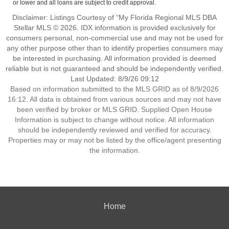
or lower and all loans are subject to credit approval.
Disclaimer: Listings Courtesy of “My Florida Regional MLS DBA
Stellar MLS © 2026. IDX information is provided exclusively for
consumers personal, non-commercial use and may not be used for
any other purpose other than to identify properties consumers may
be interested in purchasing. All information provided is deemed
reliable but is not guaranteed and should be independently verified.
Last Updated: 8/9/26 09:12
Based on information submitted to the MLS GRID as of 8/9/2026
16:12. All data is obtained from various sources and may not have
been verified by broker or MLS GRID. Supplied Open House
Information is subject to change without notice. All information
should be independently reviewed and verified for accuracy.
Properties may or may not be listed by the office/agent presenting
the information.
Home