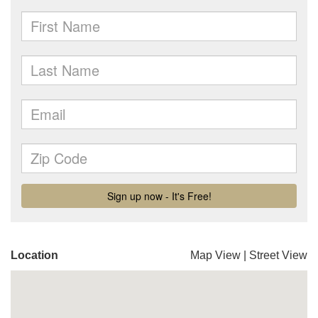
Location
Map View
|
Street View