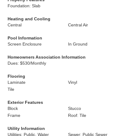
Foundation: Slab
Heating and Cooling
Central
Central Air
Pool Information
Screen Enclosure
In Ground
Homeowners Association Information
Dues: $530/Monthly
Flooring
Laminate
Vinyl
Tile
Exterior Features
Block
Stucco
Frame
Roof: Tile
Utility Information
Utilities: Public, Water
Sewer: Public Sewer