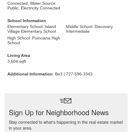
Connected, Water Source:
Public, Electricity Connected
School Information
Elementary School: Island
Middle School: Discovery
Village Elementary School
Intermediate
High School: Poinciana High
School
Living Area
3,604 sqft
Additional Information
: Be3 | 727-596-3343