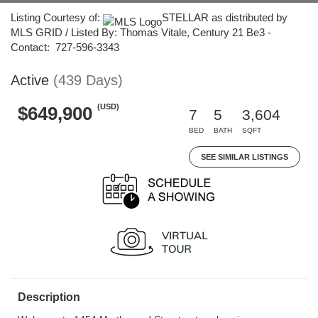
Listing Courtesy of:
STELLAR as distributed by
MLS GRID / Listed By: Thomas Vitale, Century 21 Be3 -
Contact: 727-596-3343
Active
(439 Days)
(USD)
$649,900
7
5
3,604
BED
BATH
SQFT
SEE SIMILAR LISTINGS
Description