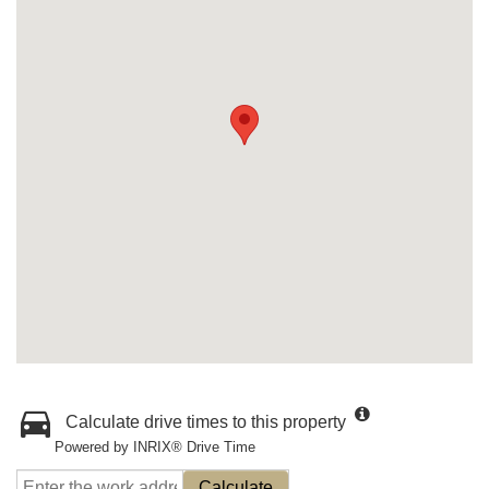
Calculate drive times to this property
Powered by INRIX® Drive Time
Calculate