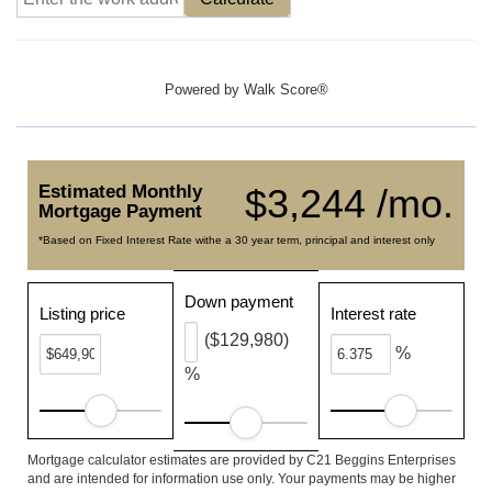
Powered by
Walk Score®
Estimated Monthly
$3,244 /mo.
Mortgage Payment
*Based on Fixed Interest Rate withe a 30 year term, principal and interest only
Down payment
Listing price
Interest rate
($129,980)
%
%
Mortgage calculator estimates are provided by C21 Beggins Enterprises
and are intended for information use only. Your payments may be higher