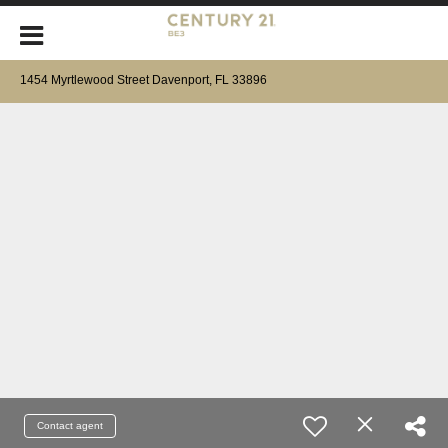
1454 Myrtlewood Street Davenport, FL 33896
Contact agent