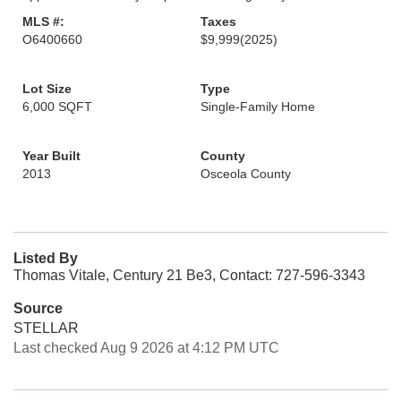
MLS #:
Taxes
O6400660
$9,999
(2025)
Lot Size
Type
6,000 SQFT
Single-Family Home
Year Built
County
2013
Osceola County
Listed By
Thomas Vitale, Century 21 Be3, Contact: 727-596-3343
Source
STELLAR
Last checked Aug 9 2026 at 4:12 PM UTC