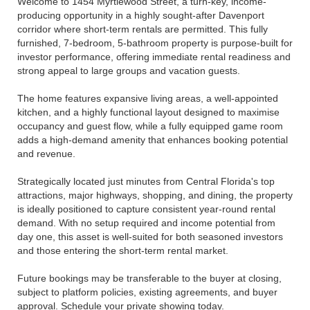
Welcome to 1454 Myrtlewood Street, a turn-key, income-
producing opportunity in a highly sought-after Davenport
corridor where short-term rentals are permitted. This fully
furnished, 7-bedroom, 5-bathroom property is purpose-built for
investor performance, offering immediate rental readiness and
strong appeal to large groups and vacation guests.
The home features expansive living areas, a well-appointed
kitchen, and a highly functional layout designed to maximise
occupancy and guest flow, while a fully equipped game room
adds a high-demand amenity that enhances booking potential
and revenue.
Strategically located just minutes from Central Florida's top
attractions, major highways, shopping, and dining, the property
is ideally positioned to capture consistent year-round rental
demand. With no setup required and income potential from
day one, this asset is well-suited for both seasoned investors
and those entering the short-term rental market.
Future bookings may be transferable to the buyer at closing,
subject to platform policies, existing agreements, and buyer
approval. Schedule your private showing today.