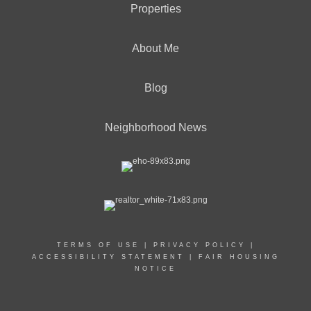
Properties
About Me
Blog
Neighborhood News
TERMS OF USE
|
PRIVACY POLICY
|
ACCESSIBILITY STATEMENT
|
FAIR HOUSING
NOTICE