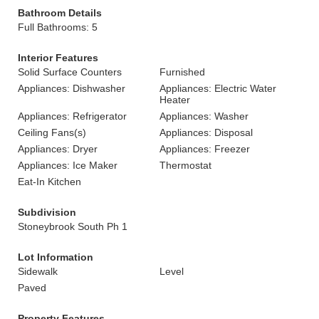
Bathroom Details
Full Bathrooms: 5
Interior Features
Solid Surface Counters
Furnished
Appliances: Dishwasher
Appliances: Electric Water
Heater
Appliances: Refrigerator
Appliances: Washer
Ceiling Fans(s)
Appliances: Disposal
Appliances: Dryer
Appliances: Freezer
Appliances: Ice Maker
Thermostat
Eat-In Kitchen
Subdivision
Stoneybrook South Ph 1
Lot Information
Sidewalk
Level
Paved
Property Features