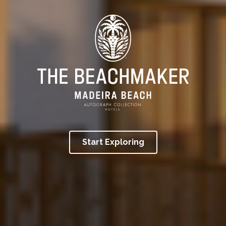
Start Exploring