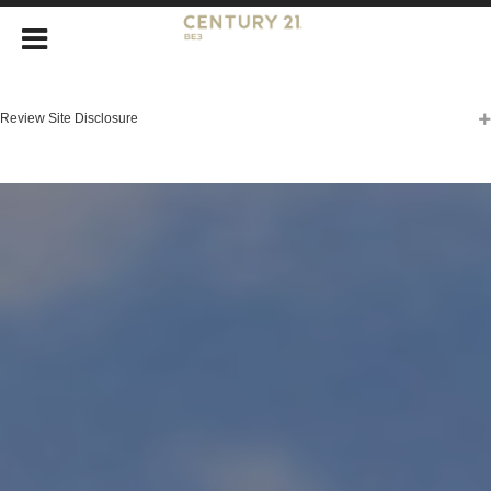
Review Site Disclosure