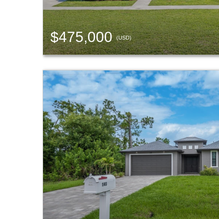
$475,000
(USD)