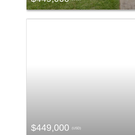
$449,000
(USD)