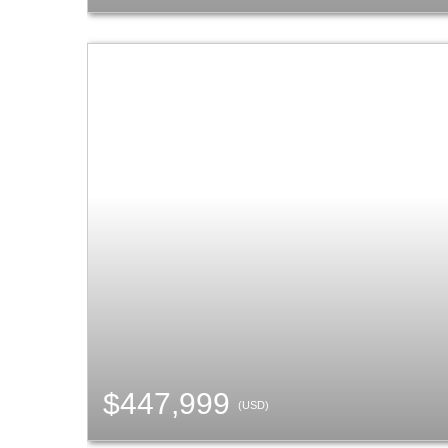
$447,999
(USD)