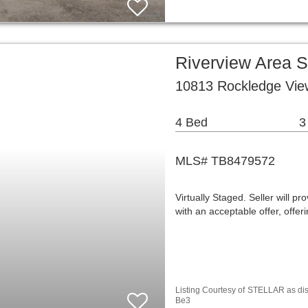
Riverview Area 
10813 Rockledge View
4 Bed
3
MLS# TB8479572
Virtually Staged. Seller wil
with an acceptable offer, off
Listing Courtesy of
STELLAR as d
Be3