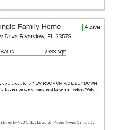
Single Family Home
Active
 Drive Riverview, FL 33579
 Baths
2633 sqft
l provide a credit for a NEW ROOF OR RATE BUY DOWN
ering buyers peace of mind and long-term value. Welc…
istributed by MLS GRID / Listed By: Moses Rivera, Century 21