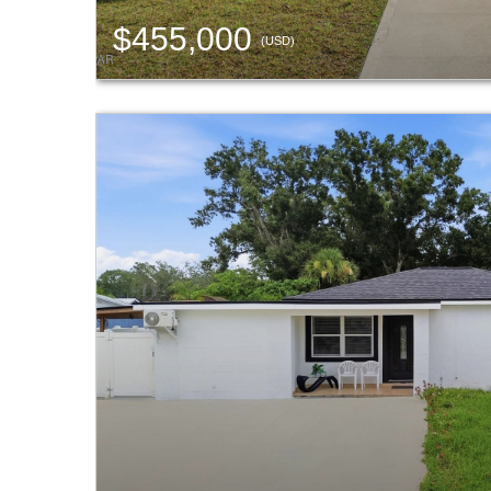
$455,000
(USD)