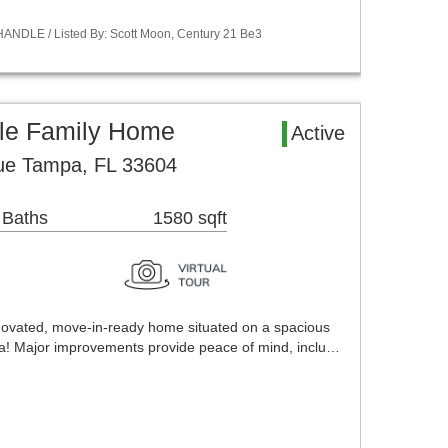
ANDLE / Listed By: Scott Moon, Century 21 Be3
le Family Home
Active
ue Tampa, FL 33604
 Baths
1580 sqft
enovated, move-in-ready home situated on a spacious
mpa! Major improvements provide peace of mind, inclu…