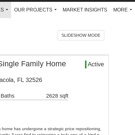
ES
OUR PROJECTS
MARKET INSIGHTS
MORE
...
...
...
SLIDESHOW MODE
Single Family Home
Active
acola, FL 32526
 Baths
2628 sqft
 home has undergone a strategic price repositioning,
unity. A rare find to reimagine a truly one-of-a-kind p…