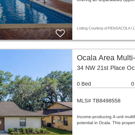
Listing Courtesy of PENSACOLA / L
Ocala Area Mult
34 NW 21st Place Oc
0 Bed
0
MLS# TB8498558
Income-producing 4-unit multif
potential in Ocala. This prope