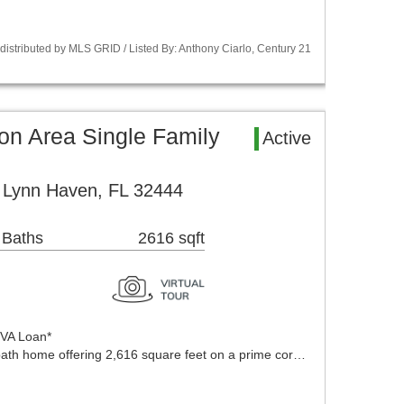
istributed by MLS GRID / Listed By: Anthony Ciarlo, Century 21
on Area Single Family
Active
e Lynn Haven, FL 32444
 Baths
2616 sqft
 VA Loan*
ath home offering 2,616 square feet on a prime cor…