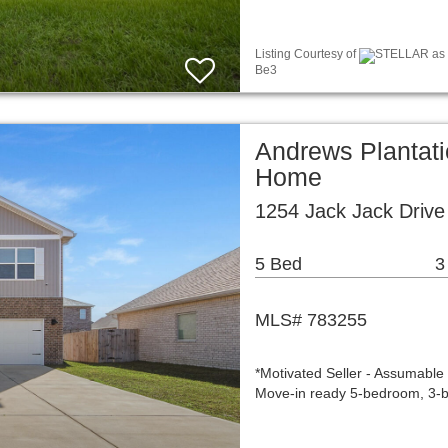
Listing Courtesy of
STELLAR as d
Be3
Andrews Plantati
Home
1254 Jack Jack Driv
5 Bed
3
MLS# 783255
*Motivated Seller - Assumable
Move-in ready 5-bedroom, 3-b