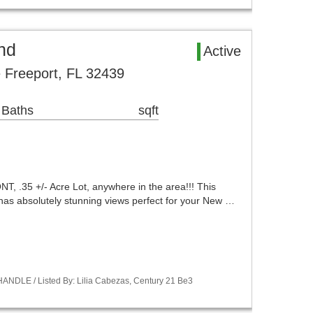
nd
Active
 Freeport, FL 32439
 Baths
sqft
 .35 +/- Acre Lot, anywhere in the area!!! This
 has absolutely stunning views perfect for your New …
ANDLE / Listed By: Lilia Cabezas, Century 21 Be3