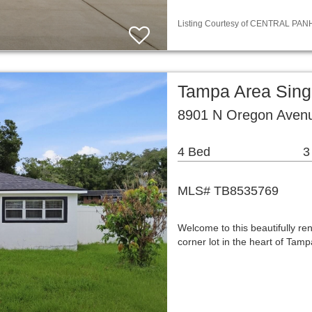
Listing Courtesy of CENTRAL PANH
Tampa Area Sing
8901 N Oregon Aven
4 Bed
3
MLS# TB8535769
Welcome to this beautifully r
corner lot in the heart of Ta