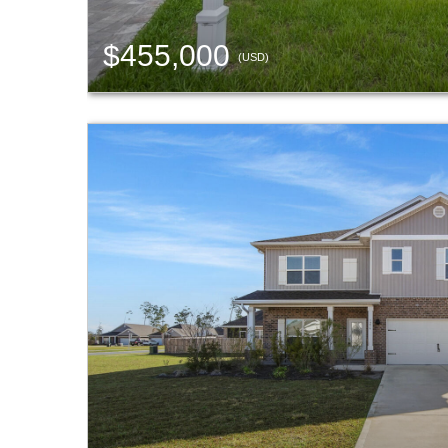
$455,000
(USD)