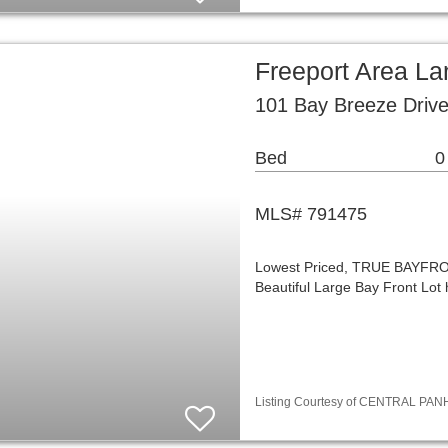
Freeport Area La
101 Bay Breeze Drive
Bed
0
MLS# 791475
Lowest Priced, TRUE BAYFRONT,
Beautiful Large Bay Front Lot
Listing Courtesy of CENTRAL PANH