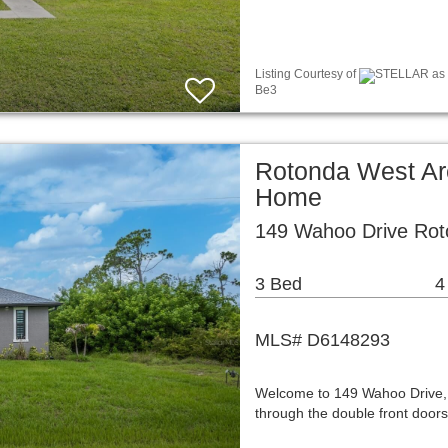
Listing Courtesy of
STELLAR as d
Be3
Rotonda West Ar
Home
149 Wahoo Drive Rot
3 Bed
4
MLS# D6148293
Welcome to 149 Wahoo Drive, w
through the double front doors