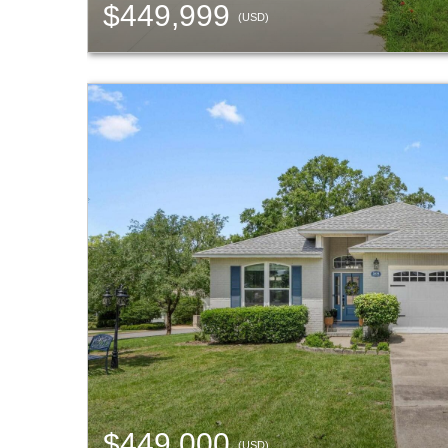
$449,999
(USD)
$449,000
(USD)