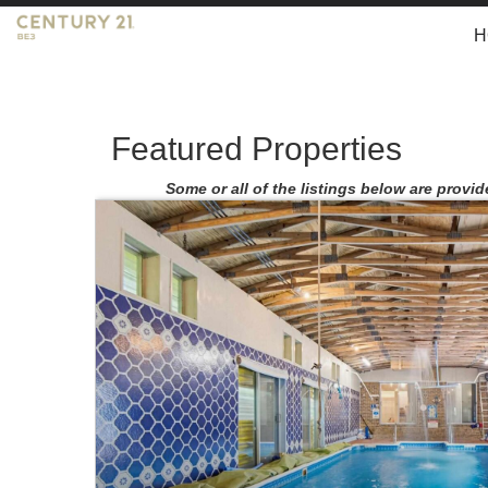
H
Featured Properties
Some or all of the listings below are provid