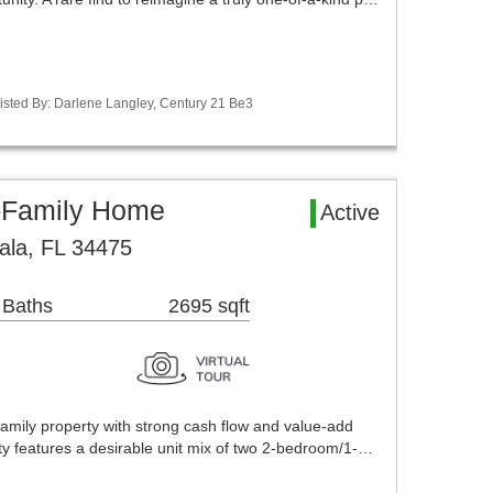
isted By: Darlene Langley, Century 21 Be3
i-Family Home
Active
ala, FL 34475
 Baths
2695 sqft
amily property with strong cash flow and value-add
rty features a desirable unit mix of two 2-bedroom/1-…