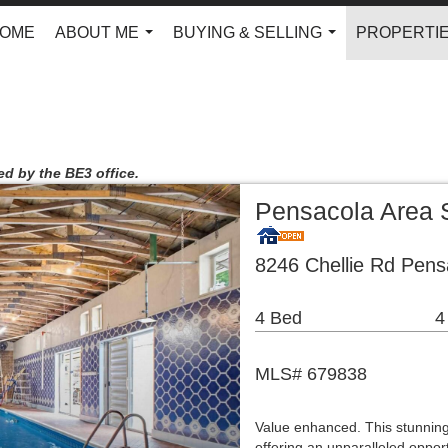
OME
ABOUT ME
BUYING & SELLING
PROPERTI
...
...
ed by the BE3 office.
Pensacola Area 
8246 Chellie Rd Pens
4 Bed
4
MLS# 679838
Value enhanced. This stunning
offering an unparalleled opport