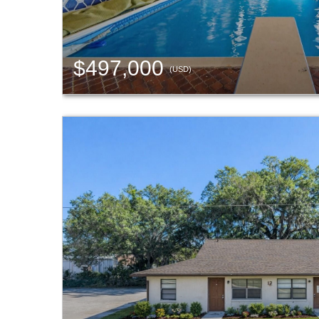
$497,000
(USD)