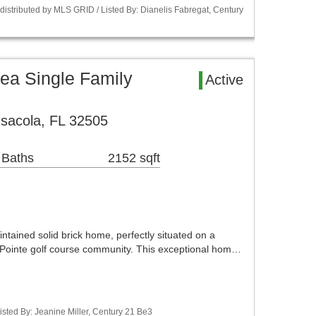
istributed by MLS GRID / Listed By: Dianelis Fabregat, Century
ea Single Family
Active
sacola, FL 32505
 Baths
2152 sqft
ntained solid brick home, perfectly situated on a
s Pointe golf course community. This exceptional hom…
sted By: Jeanine Miller, Century 21 Be3