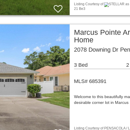
Listing Courtesy of
STELLAR as d
21 Be3
Marcus Pointe Ar
Home
2078 Downing Dr Pen
3 Bed
2
MLS# 685391
Welcome to this beautifully mai
desirable corner lot in Marcu
Listing Courtesy of PENSACOLA / Li