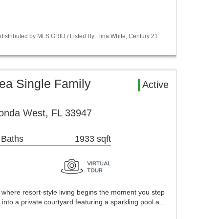
istributed by MLS GRID / Listed By: Tina White, Century 21
ea Single Family
Active
onda West, FL 33947
 Baths
1933 sqft
here resort-style living begins the moment you step
 into a private courtyard featuring a sparkling pool a…