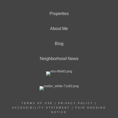
Properties
About Me
Blog
Neighborhood News
TERMS OF USE
|
PRIVACY POLICY
|
ACCESSIBILITY STATEMENT
|
FAIR HOUSING
NOTICE