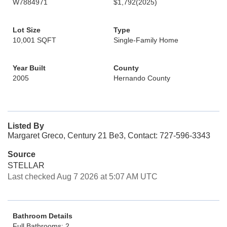
W7884971
$1,792
(2025)
Lot Size
Type
10,001 SQFT
Single-Family Home
Year Built
County
2005
Hernando County
Listed By
Margaret Greco, Century 21 Be3, Contact: 727-596-3343
Source
STELLAR
Last checked Aug 7 2026 at 5:07 AM UTC
Bathroom Details
Full Bathrooms: 2