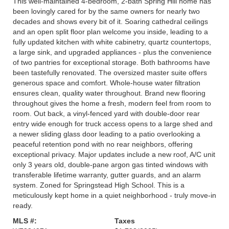
This well-maintained 4-bedroom, 2-bath Spring Hill home has
been lovingly cared for by the same owners for nearly two
decades and shows every bit of it. Soaring cathedral ceilings
and an open split floor plan welcome you inside, leading to a
fully updated kitchen with white cabinetry, quartz countertops,
a large sink, and upgraded appliances - plus the convenience
of two pantries for exceptional storage. Both bathrooms have
been tastefully renovated. The oversized master suite offers
generous space and comfort. Whole-house water filtration
ensures clean, quality water throughout. Brand new flooring
throughout gives the home a fresh, modern feel from room to
room. Out back, a vinyl-fenced yard with double-door rear
entry wide enough for truck access opens to a large shed and
a newer sliding glass door leading to a patio overlooking a
peaceful retention pond with no rear neighbors, offering
exceptional privacy. Major updates include a new roof, A/C unit
only 3 years old, double-pane argon gas tinted windows with
transferable lifetime warranty, gutter guards, and an alarm
system. Zoned for Springstead High School. This is a
meticulously kept home in a quiet neighborhood - truly move-in
ready.
MLS #:
Taxes