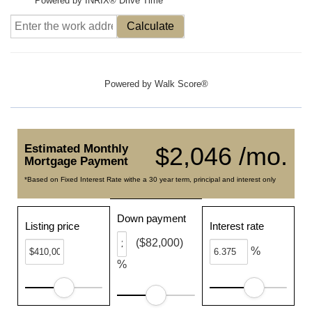
Powered by INRIX® Drive Time
Calculate
Powered by
Walk Score®
Estimated Monthly
$2,046 /mo.
Mortgage Payment
*Based on Fixed Interest Rate withe a 30 year term, principal and interest only
Down payment
Listing price
Interest rate
($82,000)
%
%