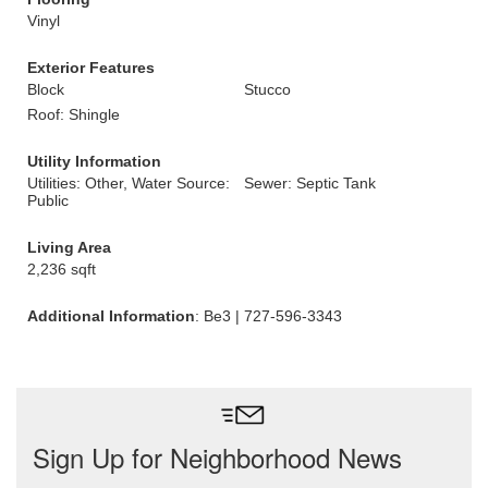
Vinyl
Exterior Features
Block
Stucco
Roof: Shingle
Utility Information
Utilities: Other, Water Source:
Sewer: Septic Tank
Public
Living Area
2,236 sqft
Additional Information
: Be3 | 727-596-3343