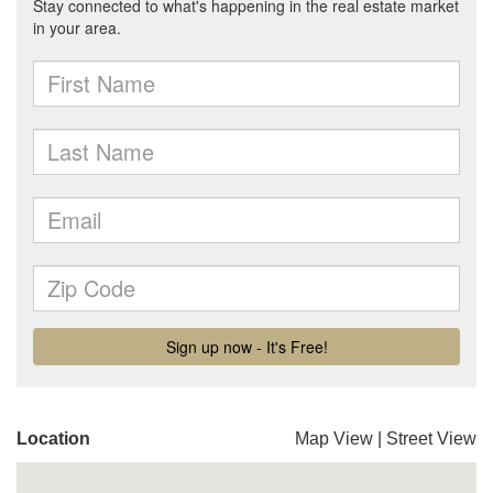
Location
Map View
|
Street View