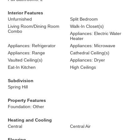
Interior Features
Unfurnished
Split Bedroom
Living Room/Dining Room
Walk-In Closet(s)
Combo
Appliances: Electric Water
Heater
Appliances: Refrigerator
Appliances: Microwave
Appliances: Range
Cathedral Ceiling(s)
Vaulted Ceiling(s)
Appliances: Dryer
Eat-In Kitchen
High Ceilings
Subdivision
Spring Hill
Property Features
Foundation: Other
Heating and Cooling
Central
Central Air
Flooring