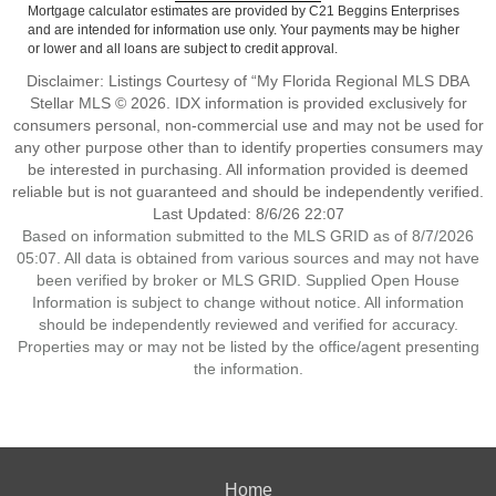
Mortgage calculator estimates are provided by C21 Beggins Enterprises
and are intended for information use only. Your payments may be higher
or lower and all loans are subject to credit approval.
Disclaimer: Listings Courtesy of “My Florida Regional MLS DBA
Stellar MLS © 2026. IDX information is provided exclusively for
consumers personal, non-commercial use and may not be used for
any other purpose other than to identify properties consumers may
be interested in purchasing. All information provided is deemed
reliable but is not guaranteed and should be independently verified.
Last Updated: 8/6/26 22:07
Based on information submitted to the MLS GRID as of 8/7/2026
05:07. All data is obtained from various sources and may not have
been verified by broker or MLS GRID. Supplied Open House
Information is subject to change without notice. All information
should be independently reviewed and verified for accuracy.
Properties may or may not be listed by the office/agent presenting
the information.
Home