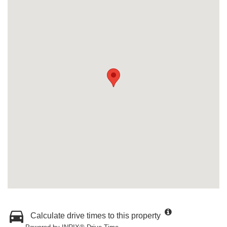
Calculate drive times to this property