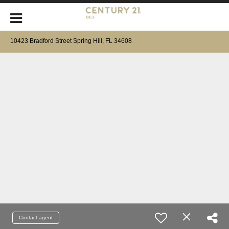
10423 Bradford Street Spring Hill, FL 34608
Contact agent