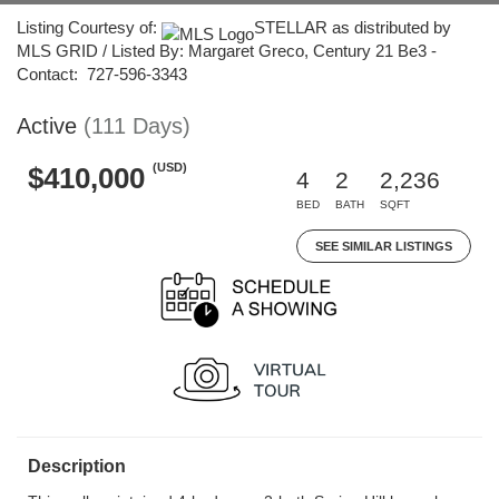
Listing Courtesy of:
STELLAR as distributed by
MLS GRID / Listed By: Margaret Greco, Century 21 Be3 -
Contact: 727-596-3343
Active
(111 Days)
(USD)
$410,000
4
2
2,236
BED
BATH
SQFT
SEE SIMILAR LISTINGS
Description