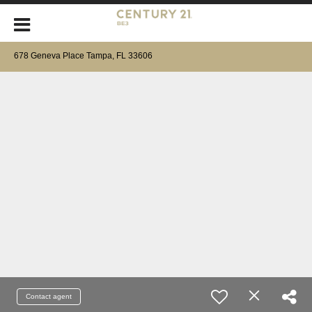
678 Geneva Place Tampa, FL 33606
Contact agent