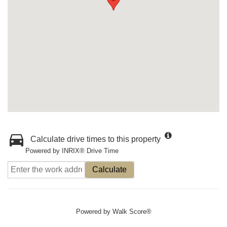
Calculate drive times to this property
Powered by INRIX® Drive Time
Calculate
Powered by
Walk Score®