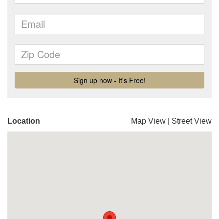
Location
Map View
|
Street View