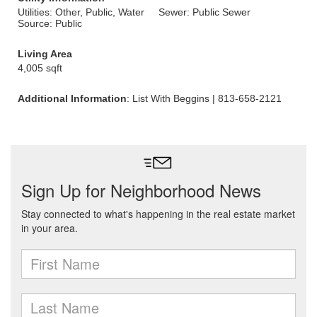
Utilities: Other, Public, Water
Sewer: Public Sewer
Source: Public
Living Area
4,005 sqft
Additional Information
: List With Beggins | 813-658-2121