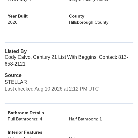
Year Built
County
2026
Hillsborough County
Listed By
Cody Calvo, Century 21 List With Beggins, Contact: 813-
658-2121
Source
STELLAR
Last checked Aug 10 2026 at 2:12 PM UTC
Bathroom Details
Full Bathrooms: 4
Half Bathroom: 1
Interior Features