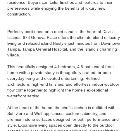
residence. Buyers can tailor finishes and features to their
preferences while enjoying the benefits of luxury new
construction.
Perfectly positioned on a quiet canal in the heart of Davis
Islands, 678 Geneva Place offers the ultimate blend of luxury
living and relaxed island lifestyle just minutes from Downtown
Tampa, Tampa General Hospital, and the Island's charming
village.
This beautifully designed 4-bedroom, 4.5-bath canal-front
home with a private study is thoughtfully crafted for both
everyday living and elevated entertaining. Refined
architecture, high-end finishes, and effortless indoor-outdoor
flow come together to highlight the home's exceptional
waterfront setting.
At the heart of the home, the chef's kitchen is outfitted with
Sub-Zero and Wolf appliances, custom cabinetry, and
premium stone surfaces designed for both performance and
style. Expansive living spaces open directly to the outdoor