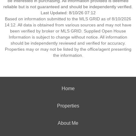
be interested in purchasing. All information provided is deemed
reliable but is not guaranteed and should be independently verified.
Last Updated: 8/10/26 07:12
Based on information submitted to the MLS GRID as of 8/10/2026
14:12. All data is obtained from various sources and may not have
been verified by broker or MLS GRID. Supplied Open House
Information is subject to change without notice. All information
should be independently reviewed and verified for accuracy.
Properties may or may not be listed by the office/agent presenting
the information.
Home
Properties
About Me