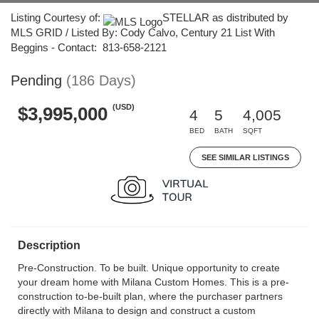
Listing Courtesy of:
STELLAR as distributed by
MLS GRID / Listed By: Cody Calvo, Century 21 List With
Beggins - Contact: 813-658-2121
Pending
(186 Days)
(USD)
$3,995,000
4
5
4,005
BED
BATH
SQFT
SEE SIMILAR LISTINGS
Description
Pre-Construction. To be built. Unique opportunity to create
your dream home with Milana Custom Homes. This is a pre-
construction to-be-built plan, where the purchaser partners
directly with Milana to design and construct a custom