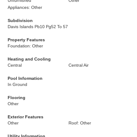
Unfurnished
Other
Appliances: Other
Subdivision
Davis Islands Pb10 Pg52 To 57
Property Features
Foundation: Other
Heating and Cooling
Central
Central Air
Pool Information
In Ground
Flooring
Other
Exterior Features
Other
Roof: Other
Utility Information