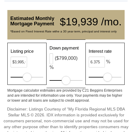
Estimated Monthly
$19,939 /mo.
Mortgage Payment
*Based on Fixed Interest Rate withe a 30 year term, principal and interest only
Down payment
Listing price
Interest rate
($799,000)
%
%
Mortgage calculator estimates are provided by C21 Beggins Enterprises
and are intended for information use only. Your payments may be higher
or lower and all loans are subject to credit approval.
Disclaimer: Listings Courtesy of “My Florida Regional MLS DBA
Stellar MLS © 2026. IDX information is provided exclusively for
consumers personal, non-commercial use and may not be used for
any other purpose other than to identify properties consumers may