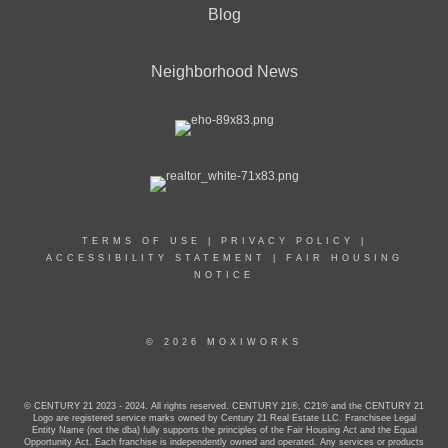
Blog
Neighborhood News
TERMS OF USE
|
PRIVACY POLICY
|
ACCESSIBILITY STATEMENT
|
FAIR HOUSING
NOTICE
© 2026 MOXIWORKS
© CENTURY 21 2023 - 2024. All rights reserved. CENTURY 21®, C21® and the CENTURY 21
Logo are registered service marks owned by Century 21 Real Estate LLC. Franchisee Legal
Entity Name (not the dba) fully supports the principles of the Fair Housing Act and the Equal
Opportunity Act. Each franchise is independently owned and operated. Any services or products