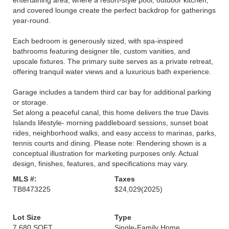
entertaining area, where a resort-style pool, outdoor kitchen,
and covered lounge create the perfect backdrop for gatherings
year-round.
Each bedroom is generously sized, with spa-inspired
bathrooms featuring designer tile, custom vanities, and
upscale fixtures. The primary suite serves as a private retreat,
offering tranquil water views and a luxurious bath experience.
Garage includes a tandem third car bay for additional parking
or storage.
Set along a peaceful canal, this home delivers the true Davis
Islands lifestyle- morning paddleboard sessions, sunset boat
rides, neighborhood walks, and easy access to marinas, parks,
tennis courts and dining. Please note: Rendering shown is a
conceptual illustration for marketing purposes only. Actual
design, finishes, features, and specifications may vary.
MLS #:
Taxes
TB8473225
$24,029
(2025)
Lot Size
Type
7,680 SQFT
Single-Family Home