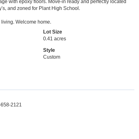
rage with epoxy floors. Move-in ready and perfectly located
y's, and zoned for Plant High School.
y living. Welcome home.
Lot Size
0.41 acres
Style
Custom
3-658-2121