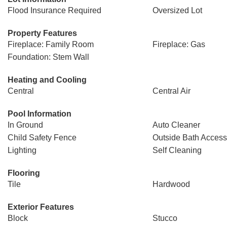
Flood Insurance Required
Oversized Lot
Property Features
Fireplace: Family Room
Fireplace: Gas
Foundation: Stem Wall
Heating and Cooling
Central
Central Air
Pool Information
In Ground
Auto Cleaner
Child Safety Fence
Outside Bath Access
Lighting
Self Cleaning
Flooring
Tile
Hardwood
Exterior Features
Block
Stucco