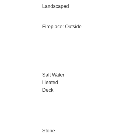
Landscaped
Fireplace: Outside
Salt Water
Heated
Deck
Stone