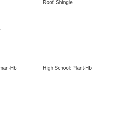
Roof: Shingle
r
eman-Hb
High School: Plant-Hb