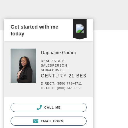
Get started with me
today
Daphanie Goram
REAL ESTATE
SALESPERSON
SL3641135 FL
CENTURY 21 BE3
DIRECT: (850) 776-4711
OFFICE: (800) 541-9923
CALL ME
EMAIL FORM