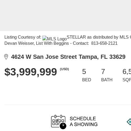
Listing Courtesy of:
STELLAR as distributed by MLS G
Devan Weisser, List With Beggins - Contact: 813-658-2121
4624 W San Jose Street Tampa, FL 33629
$3,999,999
(USD)
5
7
6,
BED
BATH
SQ