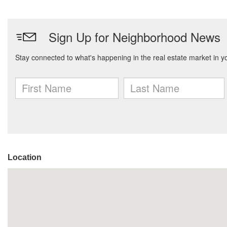
Location