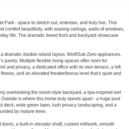
Park - space to stretch out, entertain, and truly live. This
comfort beautifully, with soaring ceilings, walls of windows,
yday life. The dramatic tiered front and backyard showcase
 a dramatic double-island layout, Wolf/Sub-Zero appliances,
 pantry. Multiple flexible living spaces offer room for
rt and privacy, a dedicated office with its own terrace, a loft
 fitness, and an elevated theater/bonus level that's quiet and
cony overlooking the resort-style backyard, a spa-inspired wet
Outside is where this home truly stands apart - a huge pool
ool deck, wide green lawn, lush privacy landscaping, and a
rounded by mature trees.
doors, a built-in elevator shaft, custom millwork, smooth