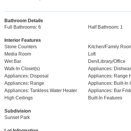
Bathroom Details
Full Bathrooms: 6
Half Bathroom: 1
Interior Features
Stone Counters
Kitchen/Family Ro
Media Room
Loft
Wet Bar
Den/Library/Office
Walk-In Closet(s)
Appliances: Dishwa
Appliances: Disposal
Appliances: Range 
Appliances: Range
Appliances: Built-In
Appliances: Tankless Water Heater
Appliances: Bar Fri
High Ceilings
Built-In Features
Subdivision
Sunset Park
Lot Information