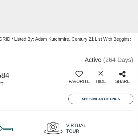
RID / Listed By: Adam Kutchmire, Century 21 List With Beggins;
Active
(264 Days)
584
FAVORITE
HIDE
SHARE
FT
SEE SIMILAR LISTINGS