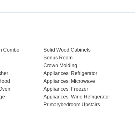
om Combo
Solid Wood Cabinets
Bonus Room
Crown Molding
sher
Appliances: Refrigerator
Hood
Appliances: Microwave
 Oven
Appliances: Freezer
dge
Appliances: Wine Refrigerator
Primarybedroom Upstairs