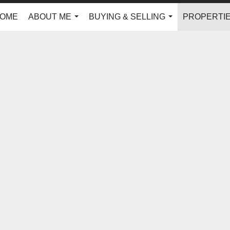
OME
ABOUT ME
BUYING & SELLING
PROPERTI
...
...