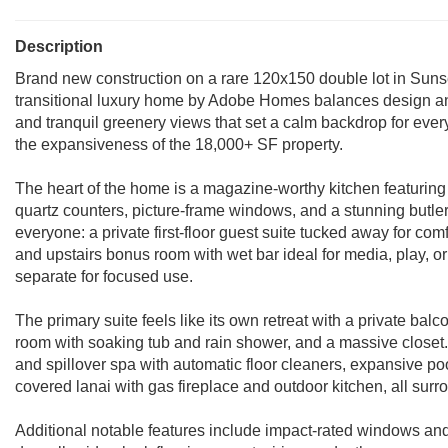
Description
Brand new construction on a rare 120x150 double lot in Sunset 
transitional luxury home by Adobe Homes balances design and 
and tranquil greenery views that set a calm backdrop for ever
the expansiveness of the 18,000+ SF property.
The heart of the home is a magazine-worthy kitchen featuring
quartz counters, picture-frame windows, and a stunning butler's
everyone: a private first-floor guest suite tucked away for comfo
and upstairs bonus room with wet bar ideal for media, play, or
separate for focused use.
The primary suite feels like its own retreat with a private bal
room with soaking tub and rain shower, and a massive closet. 
and spillover spa with automatic floor cleaners, expansive p
covered lanai with gas fireplace and outdoor kitchen, all sur
Additional notable features include impact-rated windows and 