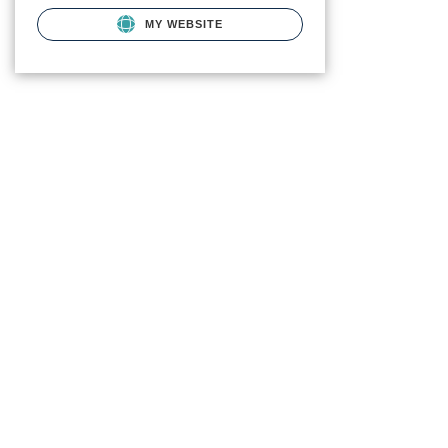
MY WEBSITE