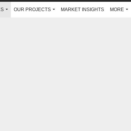
ES
OUR PROJECTS
MARKET INSIGHTS
MORE
...
...
...