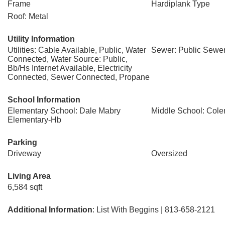
Frame
Hardiplank Type
Roof: Metal
Utility Information
Utilities: Cable Available, Public, Water
Sewer: Public Sewe
Connected, Water Source: Public,
Bb/Hs Internet Available, Electricity
Connected, Sewer Connected, Propane
School Information
Elementary School: Dale Mabry
Middle School: Col
Elementary-Hb
Parking
Driveway
Oversized
Living Area
6,584 sqft
Additional Information
: List With Beggins | 813-658-2121