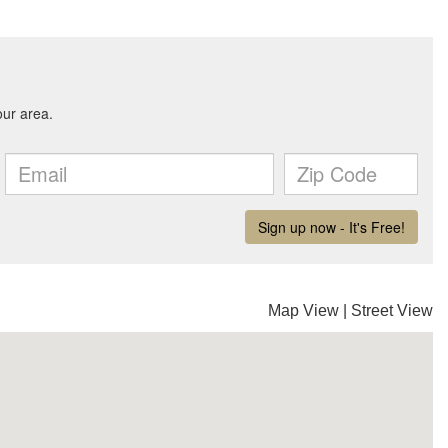
Map View
|
Street View