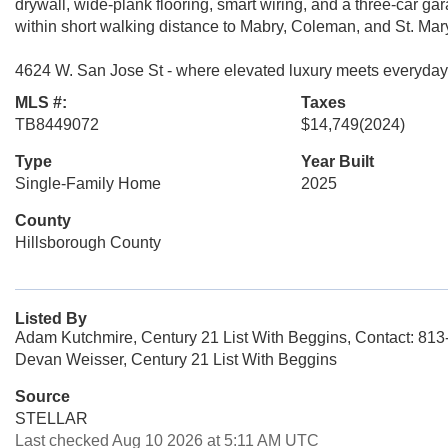
drywall, wide-plank flooring, smart wiring, and a three-car ga
within short walking distance to Mabry, Coleman, and St. Mar
4624 W. San Jose St - where elevated luxury meets everyda
MLS #:
Taxes
TB8449072
$14,749
(2024)
Type
Year Built
Single-Family Home
2025
County
Hillsborough County
Listed By
Adam Kutchmire, Century 21 List With Beggins, Contact: 81
Devan Weisser, Century 21 List With Beggins
Source
STELLAR
Last checked Aug 10 2026 at 5:11 AM UTC