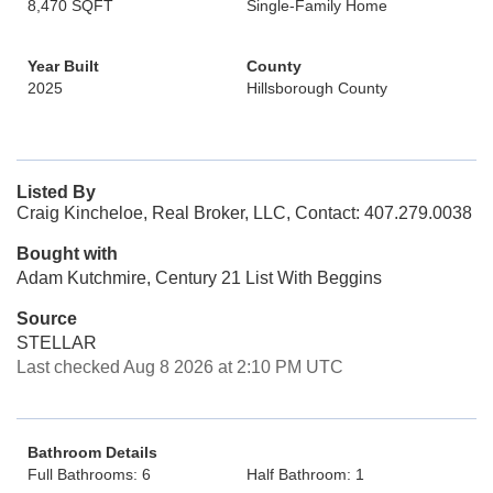
8,470 SQFT
Single-Family Home
Year Built
County
2025
Hillsborough County
Listed By
Craig Kincheloe, Real Broker, LLC, Contact: 407.279.0038
Bought with
Adam Kutchmire, Century 21 List With Beggins
Source
STELLAR
Last checked Aug 8 2026 at 2:10 PM UTC
Bathroom Details
Full Bathrooms: 6
Half Bathroom: 1