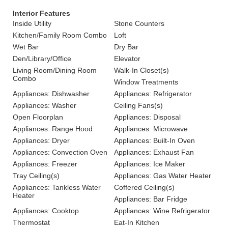
Interior Features
Inside Utility
Stone Counters
Kitchen/Family Room Combo
Loft
Wet Bar
Dry Bar
Den/Library/Office
Elevator
Living Room/Dining Room
Walk-In Closet(s)
Combo
Window Treatments
Appliances: Dishwasher
Appliances: Refrigerator
Appliances: Washer
Ceiling Fans(s)
Open Floorplan
Appliances: Disposal
Appliances: Range Hood
Appliances: Microwave
Appliances: Dryer
Appliances: Built-In Oven
Appliances: Convection Oven
Appliances: Exhaust Fan
Appliances: Freezer
Appliances: Ice Maker
Tray Ceiling(s)
Appliances: Gas Water Heater
Appliances: Tankless Water
Coffered Ceiling(s)
Heater
Appliances: Bar Fridge
Appliances: Cooktop
Appliances: Wine Refrigerator
Thermostat
Eat-In Kitchen