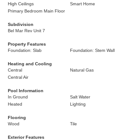
High Ceilings
Smart Home
Primary Bedroom Main Floor
Subdivision
Bel Mar Rev Unit 7
Property Features
Foundation: Slab
Foundation: Stem Wall
Heating and Cooling
Central
Natural Gas
Central Air
Pool Information
In Ground
Salt Water
Heated
Lighting
Flooring
Wood
Tile
Exterior Features