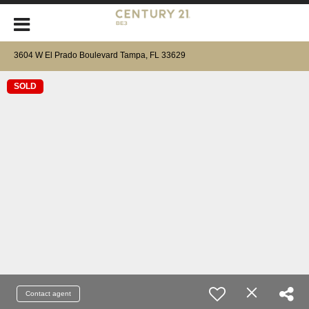
3604 W El Prado Boulevard Tampa, FL 33629
SOLD
Contact agent