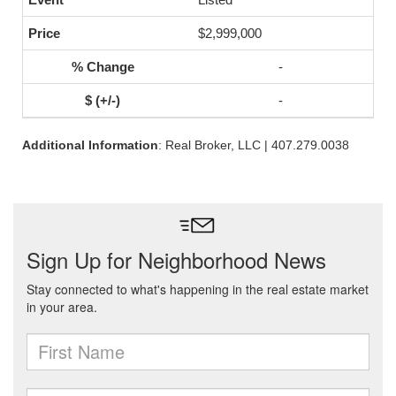
$2,999,000
-
-
Additional Information
: Real Broker, LLC | 407.279.0038