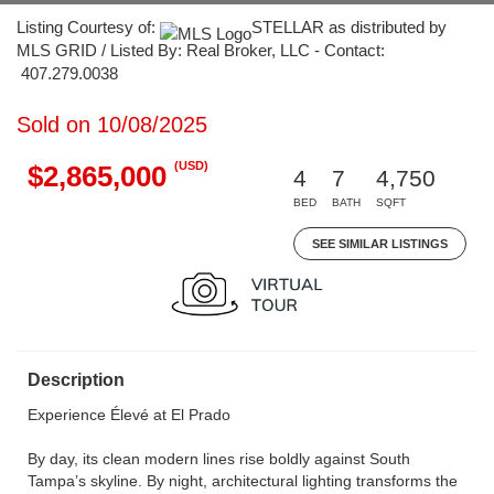
Listing Courtesy of:
STELLAR as distributed by
MLS GRID / Listed By: Real Broker, LLC - Contact:
407.279.0038
Sold on 10/08/2025
(USD)
$2,865,000
4
7
4,750
BED
BATH
SQFT
SEE SIMILAR LISTINGS
Description
Experience Élevé at El Prado
By day, its clean modern lines rise boldly against South
Tampa’s skyline. By night, architectural lighting transforms the