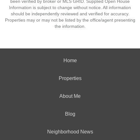
been verified by broker or MLS GRID. Supplied Open House
Information is subject to change without notice. All information
should be independently reviewed and verified for accuracy.
Properties may or may not be listed by the office/agent presenting
the information.
Home
Properties
About Me
Blog
Neighborhood News