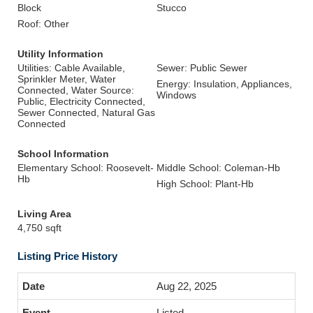
Block
Stucco
Roof: Other
Utility Information
Utilities: Cable Available,
Sewer: Public Sewer
Sprinkler Meter, Water
Energy: Insulation, Appliances,
Connected, Water Source:
Windows
Public, Electricity Connected,
Sewer Connected, Natural Gas
Connected
School Information
Elementary School: Roosevelt-
Middle School: Coleman-Hb
Hb
High School: Plant-Hb
Living Area
4,750 sqft
Listing Price History
Aug 22, 2025
Listed