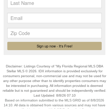
Disclaimer: Listings Courtesy of “My Florida Regional MLS DBA
Stellar MLS © 2026. IDX information is provided exclusively for
consumers personal, non-commercial use and may not be used for
any other purpose other than to identify properties consumers may
be interested in purchasing. All information provided is deemed
reliable but is not guaranteed and should be independently verified.
Last Updated: 8/8/26 07:10
Based on information submitted to the MLS GRID as of 8/8/2026
14:10. All data is obtained from various sources and may not have