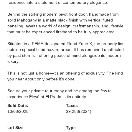
residence into a statement of contemporary elegance.
Behind the striking modern pivot front door, handmade from
solid Mahogany in a matte black finish with vertical fluted
paneling, awaits a world of design, craftsmanship, and lifestyle
that must be experienced firsthand to be fully appreciated.
Situated in a FEMA-designated Flood Zone X, the property lies
outside special flood hazard areas. It has remained unaffected
by past storms—offering peace of mind alongside its modern
luxury.
This is not just a home—it’s an offering of exclusivity. The kind
you hear about only before it’s gone.
Secure your private tour today and be among the few to
experience Élevé at El Prado in its entirety.
Sold Date:
Taxes
10/08/2025
$9,288
(2024)
Lot Size
Type