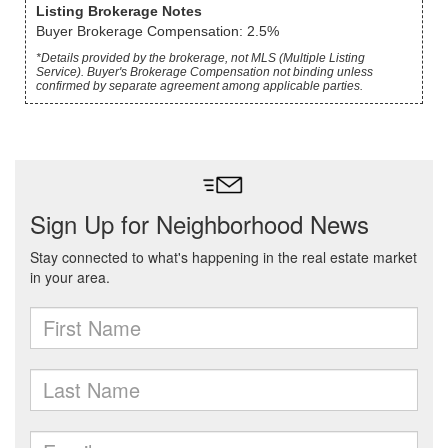
Listing Brokerage Notes
Buyer Brokerage Compensation: 2.5%
*Details provided by the brokerage, not MLS (Multiple Listing
Service). Buyer's Brokerage Compensation not binding unless
confirmed by separate agreement among applicable parties.