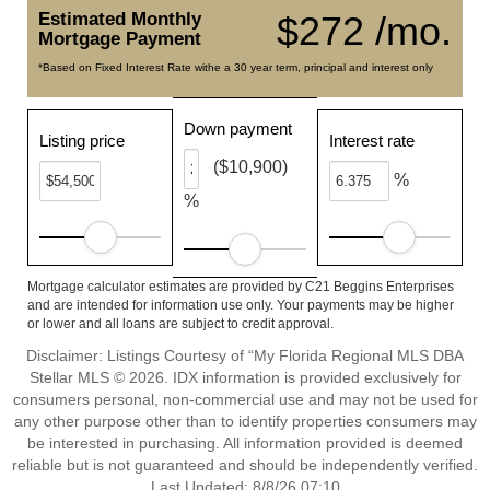
Estimated Monthly
$272 /mo.
Mortgage Payment
*Based on Fixed Interest Rate withe a 30 year term, principal and interest only
Down payment
Listing price
Interest rate
($10,900)
%
%
Mortgage calculator estimates are provided by C21 Beggins Enterprises
and are intended for information use only. Your payments may be higher
or lower and all loans are subject to credit approval.
Disclaimer: Listings Courtesy of “My Florida Regional MLS DBA
Stellar MLS © 2026. IDX information is provided exclusively for
consumers personal, non-commercial use and may not be used for
any other purpose other than to identify properties consumers may
be interested in purchasing. All information provided is deemed
reliable but is not guaranteed and should be independently verified.
Last Updated: 8/8/26 07:10