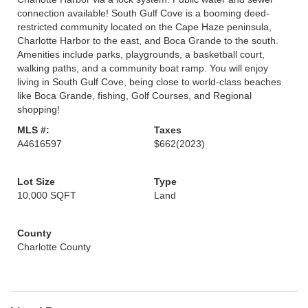
connection available! South Gulf Cove is a booming deed-
restricted community located on the Cape Haze peninsula,
Charlotte Harbor to the east, and Boca Grande to the south.
Amenities include parks, playgrounds, a basketball court,
walking paths, and a community boat ramp. You will enjoy
living in South Gulf Cove, being close to world-class beaches
like Boca Grande, fishing, Golf Courses, and Regional
shopping!
MLS #:
Taxes
A4616597
$662
(2023)
Lot Size
Type
10,000 SQFT
Land
County
Charlotte County