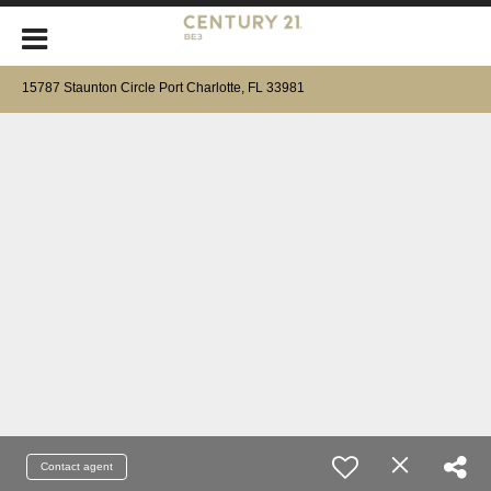
15787 Staunton Circle Port Charlotte, FL 33981
Contact agent