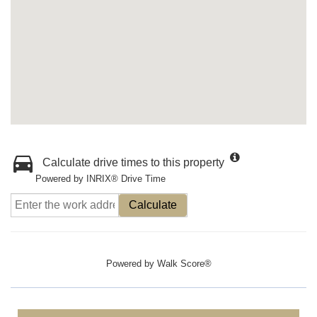
Calculate drive times to this property
Powered by INRIX® Drive Time
Calculate
Powered by
Walk Score®