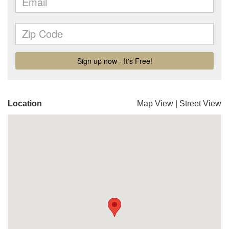
Location
Map View
|
Street View