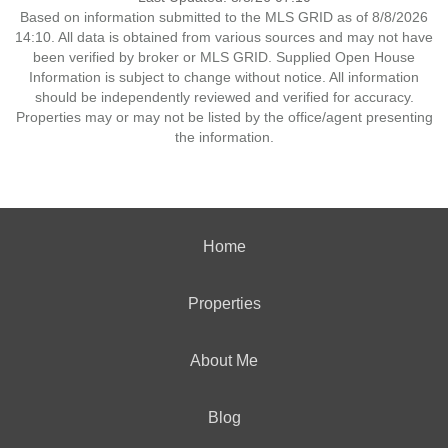
Based on information submitted to the MLS GRID as of 8/8/2026
14:10. All data is obtained from various sources and may not have
been verified by broker or MLS GRID. Supplied Open House
Information is subject to change without notice. All information
should be independently reviewed and verified for accuracy.
Properties may or may not be listed by the office/agent presenting
the information.
Home
Properties
About Me
Blog