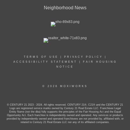
Neighborhood News
TERMS OF USE
|
PRIVACY POLICY
|
ACCESSIBILITY STATEMENT
|
FAIR HOUSING
NOTICE
© 2026 MOXIWORKS
© CENTURY 21 2023 - 2024. All rights reserved. CENTURY 21®, C21® and the CENTURY 21
Logo are registered service marks owned by Century 21 Real Estate LLC. Franchisee Legal
Entity Name (not the dba) fully supports the principles of the Fair Housing Act and the Equal
Opportunity Act. Each franchise is independently owned and operated. Any services or products
provided by independently owned and operated franchisees are not provided by, affiliated with, or
related to Century 21 Real Estate LLC nor any of its affiliated companies.