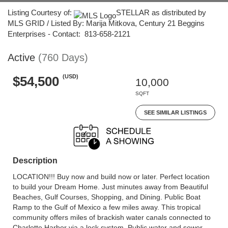
Listing Courtesy of:
STELLAR as distributed by
MLS GRID / Listed By: Marija Mitkova, Century 21 Beggins
Enterprises - Contact: 813-658-2121
Active
(760 Days)
(USD)
$54,500
10,000
SQFT
SEE SIMILAR LISTINGS
Description
LOCATION!!! Buy now and build now or later. Perfect location
to build your Dream Home. Just minutes away from Beautiful
Beaches, Gulf Courses, Shopping, and Dining. Public Boat
Ramp to the Gulf of Mexico a few miles away. This tropical
community offers miles of brackish water canals connected to
Charlotte Harbor via a lock system. Public water and sewer