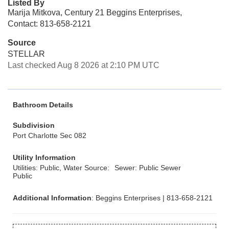
Listed By
Marija Mitkova, Century 21 Beggins Enterprises,
Contact: 813-658-2121
Source
STELLAR
Last checked Aug 8 2026 at 2:10 PM UTC
Bathroom Details
Subdivision
Port Charlotte Sec 082
Utility Information
Utilities: Public, Water Source:
Sewer: Public Sewer
Public
Additional Information
: Beggins Enterprises | 813-658-2121