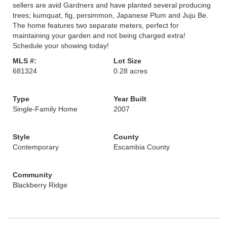
sellers are avid Gardners and have planted several producing
trees; kumquat, fig, persimmon, Japanese Plum and Juju Be.
The home features two separate meters, perfect for
maintaining your garden and not being charged extra!
Schedule your showing today!
MLS #:
Lot Size
681324
0.28 acres
Type
Year Built
Single-Family Home
2007
Style
County
Contemporary
Escambia County
Community
Blackberry Ridge