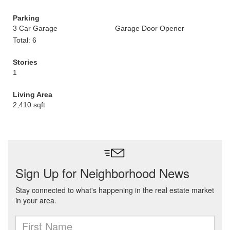
Parking
3 Car Garage
Garage Door Opener
Total: 6
Stories
1
Living Area
2,410 sqft