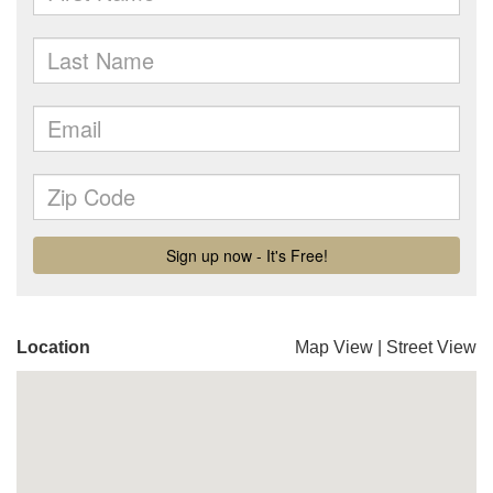
Location
Map View
|
Street View