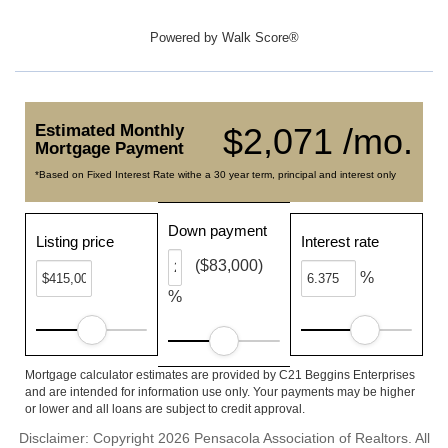
Powered by
Walk Score®
Estimated Monthly
$2,071 /mo.
Mortgage Payment
*Based on Fixed Interest Rate withe a 30 year term, principal and interest only
Down payment
Listing price
Interest rate
($83,000)
%
%
Mortgage calculator estimates are provided by C21 Beggins Enterprises
and are intended for information use only. Your payments may be higher
or lower and all loans are subject to credit approval.
Disclaimer: Copyright 2026 Pensacola Association of Realtors. All