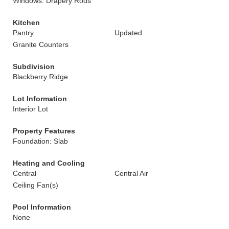
Windows: Drapery Rods
Kitchen
Pantry
Updated
Granite Counters
Subdivision
Blackberry Ridge
Lot Information
Interior Lot
Property Features
Foundation: Slab
Heating and Cooling
Central
Central Air
Ceiling Fan(s)
Pool Information
None