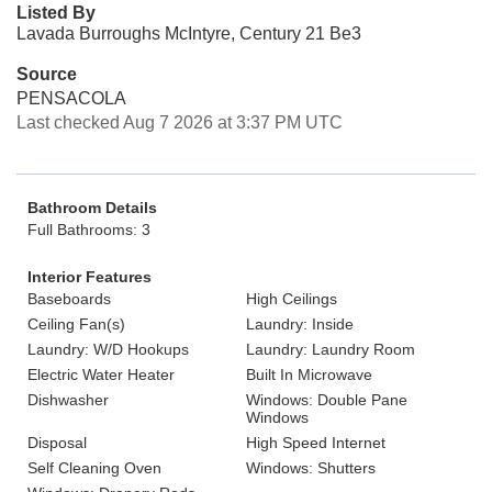
Listed By
Lavada Burroughs McIntyre, Century 21 Be3
Source
PENSACOLA
Last checked Aug 7 2026 at 3:37 PM UTC
Bathroom Details
Full Bathrooms: 3
Interior Features
Baseboards
High Ceilings
Ceiling Fan(s)
Laundry: Inside
Laundry: W/D Hookups
Laundry: Laundry Room
Electric Water Heater
Built In Microwave
Dishwasher
Windows: Double Pane
Windows
Disposal
High Speed Internet
Self Cleaning Oven
Windows: Shutters