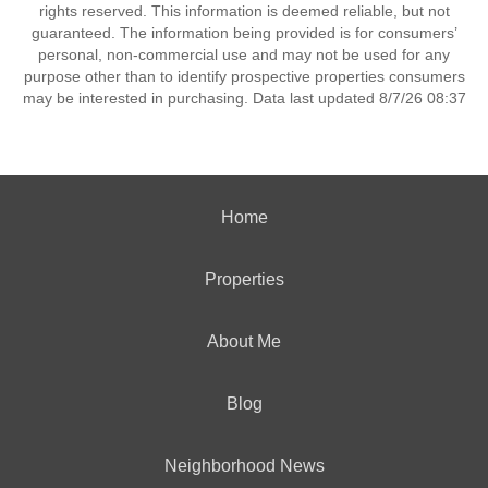
rights reserved. This information is deemed reliable, but not
guaranteed. The information being provided is for consumers’
personal, non-commercial use and may not be used for any
purpose other than to identify prospective properties consumers
may be interested in purchasing. Data last updated 8/7/26 08:37
Home
Properties
About Me
Blog
Neighborhood News