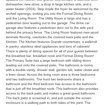
dishwasher, new stove, a drop in large kitchen sink, and a
water heater (2024). Step inside the foyer be welcomed by the
arched openings, inviting you into the Formal Dining Room
and the Living Room. The Utility Room is large and has a
pedestrian door leading out to the garage. The three car
garage also features a pedestrian door out to the side yard
behind the privacy fence. The Living Room features new wood
laminate flooring, overlooks the covered back patio and the
Kitchen. The Kitchen features Granite countertops, a walk/roll
in pantry, stainless steel appliances and tons of cabinets!
There is plenty of dining spaces for all of your guests between
the breakfast bar, breakfast nook and Formal Dining Room!
The Primary Suite has a large bedroom with sliding doors
leading out onto the covered patio. The bathroom is roomy
with a double vanity, shower stall, garden tub, water closet and
a linen closet. Across the living room area is three bedrooms
and two bathrooms. The front two bedrooms share a
bathroom and the third bedroom has access to the bathroom
that is just off the breakfast nook. This bathroom also provides
access to the back patio and makes a great guest bathroom.
The back patio is screened in, and just outside the screen
enclosure is a walking path to both sides of the yard. The