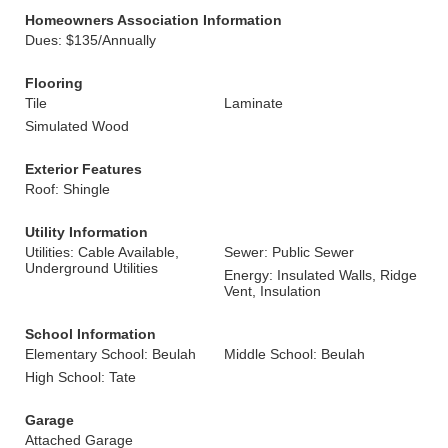
Homeowners Association Information
Dues: $135/Annually
Flooring
Tile
Laminate
Simulated Wood
Exterior Features
Roof: Shingle
Utility Information
Utilities: Cable Available,
Sewer: Public Sewer
Underground Utilities
Energy: Insulated Walls, Ridge
Vent, Insulation
School Information
Elementary School: Beulah
Middle School: Beulah
High School: Tate
Garage
Attached Garage