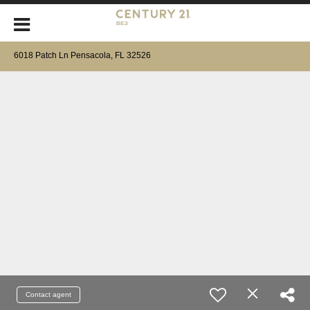
6018 Patch Ln Pensacola, FL 32526
Contact agent