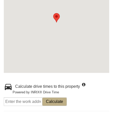
Calculate drive times to this property
Powered by INRIX® Drive Time
Calculate