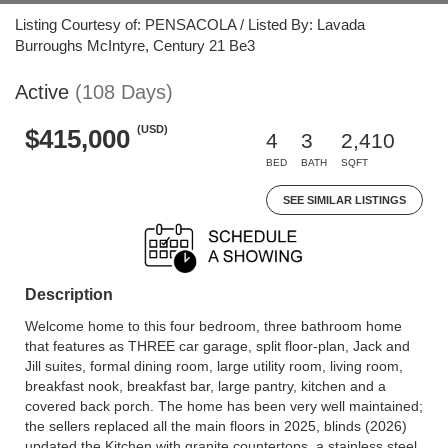
Listing Courtesy of: PENSACOLA / Listed By: Lavada
Burroughs McIntyre, Century 21 Be3
Active
(108 Days)
(USD)
$415,000
4
3
2,410
BED
BATH
SQFT
SEE SIMILAR LISTINGS
Description
Welcome home to this four bedroom, three bathroom home
that features as THREE car garage, split floor-plan, Jack and
Jill suites, formal dining room, large utility room, living room,
breakfast nook, breakfast bar, large pantry, kitchen and a
covered back porch. The home has been very well maintained;
the sellers replaced all the main floors in 2025, blinds (2026)
updated the Kitchen with granite countertops, a stainless steel