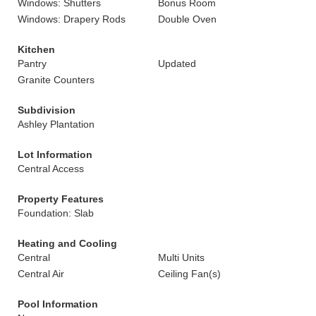
Windows: Shutters
Bonus Room
Windows: Drapery Rods
Double Oven
Kitchen
Pantry
Updated
Granite Counters
Subdivision
Ashley Plantation
Lot Information
Central Access
Property Features
Foundation: Slab
Heating and Cooling
Central
Multi Units
Central Air
Ceiling Fan(s)
Pool Information