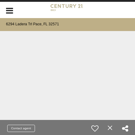
6294 Ladera Trl Pace, FL 32571
Contact agent