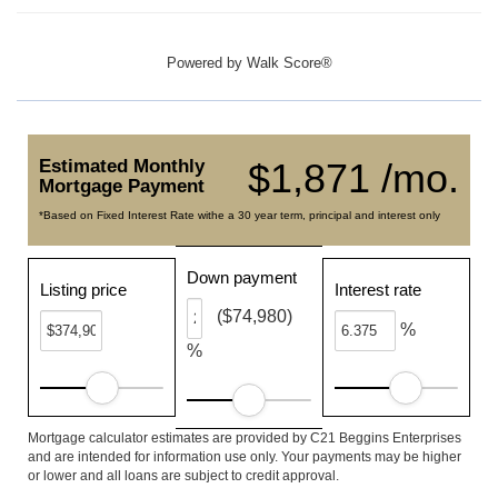
Powered by
Walk Score®
Estimated Monthly
$1,871 /mo.
Mortgage Payment
*Based on Fixed Interest Rate withe a 30 year term, principal and interest only
Down payment
Listing price
Interest rate
($74,980)
%
%
Mortgage calculator estimates are provided by C21 Beggins Enterprises
and are intended for information use only. Your payments may be higher
or lower and all loans are subject to credit approval.