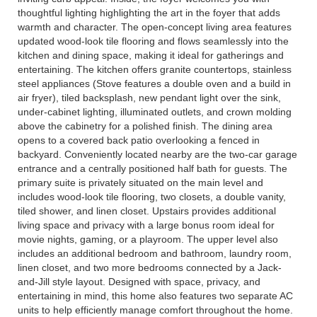
thoughtful lighting highlighting the art in the foyer that adds
warmth and character. The open-concept living area features
updated wood-look tile flooring and flows seamlessly into the
kitchen and dining space, making it ideal for gatherings and
entertaining. The kitchen offers granite countertops, stainless
steel appliances (Stove features a double oven and a build in
air fryer), tiled backsplash, new pendant light over the sink,
under-cabinet lighting, illuminated outlets, and crown molding
above the cabinetry for a polished finish. The dining area
opens to a covered back patio overlooking a fenced in
backyard. Conveniently located nearby are the two-car garage
entrance and a centrally positioned half bath for guests. The
primary suite is privately situated on the main level and
includes wood-look tile flooring, two closets, a double vanity,
tiled shower, and linen closet. Upstairs provides additional
living space and privacy with a large bonus room ideal for
movie nights, gaming, or a playroom. The upper level also
includes an additional bedroom and bathroom, laundry room,
linen closet, and two more bedrooms connected by a Jack-
and-Jill style layout. Designed with space, privacy, and
entertaining in mind, this home also features two separate AC
units to help efficiently manage comfort throughout the home.