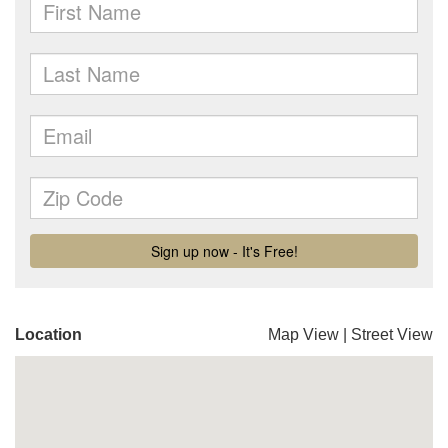
Location
Map View
|
Street View