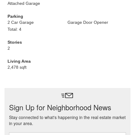
Attached Garage
Parking
2 Car Garage
Garage Door Opener
Total: 4
Stories
2
Living Area
2,478 sqft