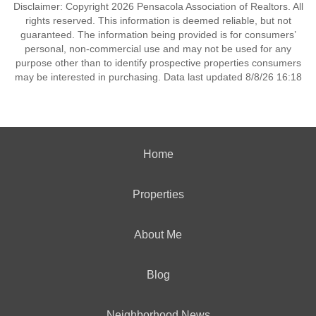
Disclaimer: Copyright 2026 Pensacola Association of Realtors. All
rights reserved. This information is deemed reliable, but not
guaranteed. The information being provided is for consumers’
personal, non-commercial use and may not be used for any
purpose other than to identify prospective properties consumers
may be interested in purchasing. Data last updated 8/8/26 16:18
Home
Properties
About Me
Blog
Neighborhood News