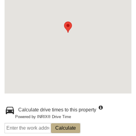
Calculate drive times to this property
Powered by INRIX® Drive Time
Calculate