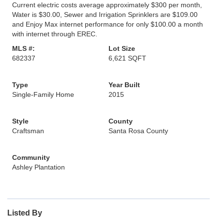
Current electric costs average approximately $300 per month,
Water is $30.00, Sewer and Irrigation Sprinklers are $109.00
and Enjoy Max internet performance for only $100.00 a month
with internet through EREC.
MLS #:
Lot Size
682337
6,621 SQFT
Type
Year Built
Single-Family Home
2015
Style
County
Craftsman
Santa Rosa County
Community
Ashley Plantation
Listed By