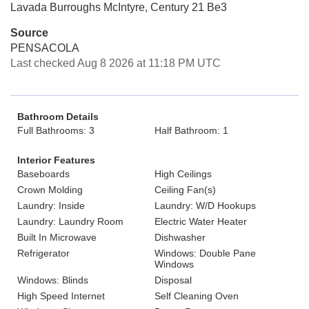
Lavada Burroughs McIntyre, Century 21 Be3
Source
PENSACOLA
Last checked Aug 8 2026 at 11:18 PM UTC
Bathroom Details
Full Bathrooms: 3
Half Bathroom: 1
Interior Features
Baseboards
High Ceilings
Crown Molding
Ceiling Fan(s)
Laundry: Inside
Laundry: W/D Hookups
Laundry: Laundry Room
Electric Water Heater
Built In Microwave
Dishwasher
Refrigerator
Windows: Double Pane
Windows
Windows: Blinds
Disposal
High Speed Internet
Self Cleaning Oven