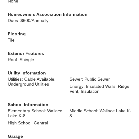
None
Homeowners Association Information
Dues: $600/Annually
Flooring
Tile
Exterior Features
Roof: Shingle
Utility Information
Utilities: Cable Available,
Sewer: Public Sewer
Underground Utilities
Energy: Insulated Walls, Ridge
Vent, Insulation
School Information
Elementary School: Wallace
Middle School: Wallace Lake K-
Lake K-8
8
High School: Central
Garage