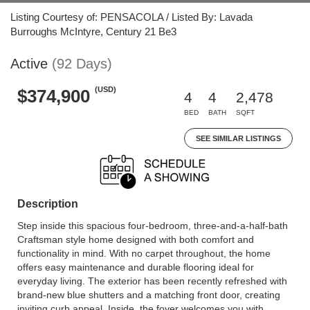
Listing Courtesy of: PENSACOLA / Listed By: Lavada
Burroughs McIntyre, Century 21 Be3
Active
(92 Days)
(USD)
$374,900
4
4
2,478
BED
BATH
SQFT
SEE SIMILAR LISTINGS
Description
Step inside this spacious four-bedroom, three-and-a-half-bath
Craftsman style home designed with both comfort and
functionality in mind. With no carpet throughout, the home
offers easy maintenance and durable flooring ideal for
everyday living. The exterior has been recently refreshed with
brand-new blue shutters and a matching front door, creating
inviting curb appeal. Inside, the foyer welcomes you with