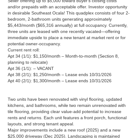
Seller offering up to $5,000 toward buyer's closing costs
and/or prepaids with an acceptable offer. Investor opportunity
in desirable Southeast Ocala! This quadplex consists of four 2-
bedroom, 2-bathroom units generating approximately
$5,443/month ($65,316 annually) at full occupancy. Currently,
three units are leased with one recently vacated—offering
immediate upside to place a new tenant at market rent or for
potential owner-occupancy.
Current rent roll:
Apt 34 (1/1): $1,150/month – Month-to-month (Section 8,
planning to relocate)
Apt 36 (1/1): – VACANT
Apt 38 (2/1): $1,250/month – Lease ends 10/31/2026
Apt 40 (2/1): $1,300/month – Lease ends 10/31/2026
Two units have been renovated with vinyl flooring, updated
kitchens, and bathrooms, while two remain unrenovated with
tile flooring, providing clear value-add potential to increase
rents and returns. Each unit features a front porch, functional
layouts, and strong tenant appeal.
Major improvements include a new roof (2025) and a new
$25,000 driveway (Dec 2025). Landscaping is maintained