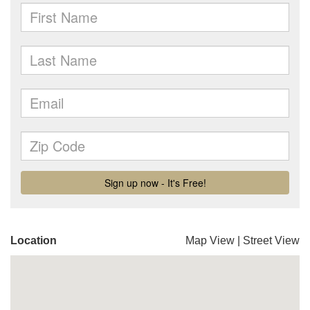
Location
Map View
|
Street View