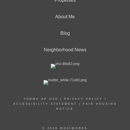
Properties
About Me
Blog
Neighborhood News
TERMS OF USE
|
PRIVACY POLICY
|
ACCESSIBILITY STATEMENT
|
FAIR HOUSING
NOTICE
© 2026 MOXIWORKS