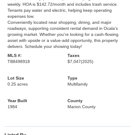
weekly. HOA is $142.72/month and includes trash service.
Tenants pay water and electric, helping keep operating
expenses low.
Conveniently located near shopping, dining, and major
roadways, supporting consistent rental demand in Ocala’s
growing market. Whether you're looking for a cash-flowing
asset with upside or a value-add opportunity, this property
delivers. Schedule your showing today!
MLS #:
Taxes
TB8498918
$7,047
(2025)
Lot Size
Type
0.25 acres
Multifamily
Year Built
County
1984
Marion County