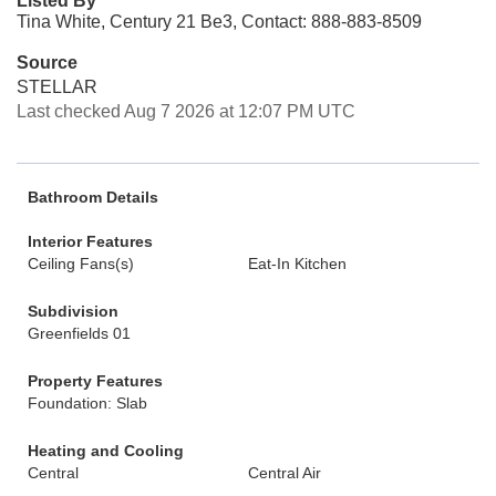
Listed By
Tina White, Century 21 Be3, Contact: 888-883-8509
Source
STELLAR
Last checked Aug 7 2026 at 12:07 PM UTC
Bathroom Details
Interior Features
Ceiling Fans(s)
Eat-In Kitchen
Subdivision
Greenfields 01
Property Features
Foundation: Slab
Heating and Cooling
Central
Central Air