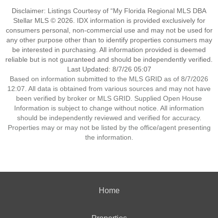
Disclaimer: Listings Courtesy of “My Florida Regional MLS DBA
Stellar MLS © 2026. IDX information is provided exclusively for
consumers personal, non-commercial use and may not be used for
any other purpose other than to identify properties consumers may
be interested in purchasing. All information provided is deemed
reliable but is not guaranteed and should be independently verified.
Last Updated: 8/7/26 05:07
Based on information submitted to the MLS GRID as of 8/7/2026
12:07. All data is obtained from various sources and may not have
been verified by broker or MLS GRID. Supplied Open House
Information is subject to change without notice. All information
should be independently reviewed and verified for accuracy.
Properties may or may not be listed by the office/agent presenting
the information.
Home