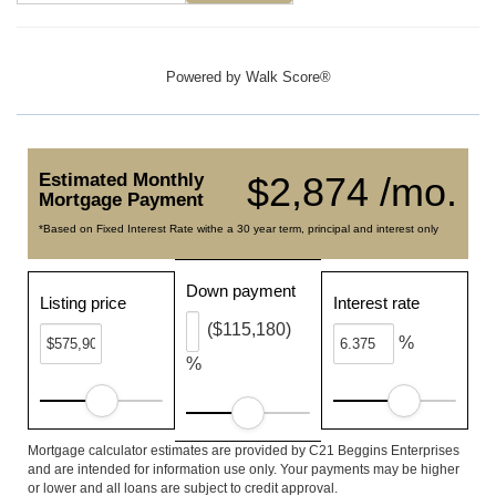
Powered by
Walk Score®
Estimated Monthly
$2,874 /mo.
Mortgage Payment
*Based on Fixed Interest Rate withe a 30 year term, principal and interest only
Down payment
Listing price
Interest rate
($115,180)
%
%
Mortgage calculator estimates are provided by C21 Beggins Enterprises
and are intended for information use only. Your payments may be higher
or lower and all loans are subject to credit approval.