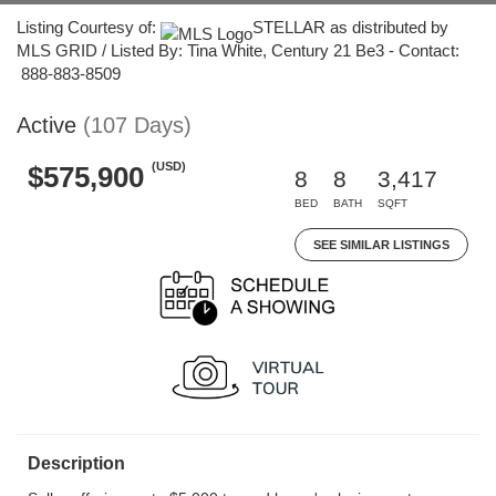
Listing Courtesy of:
STELLAR as distributed by
MLS GRID / Listed By: Tina White, Century 21 Be3 - Contact:
888-883-8509
Active
(107 Days)
(USD)
$575,900
8
8
3,417
BED
BATH
SQFT
SEE SIMILAR LISTINGS
Description