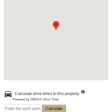
Calculate drive times to this property
Powered by INRIX® Drive Time
Calculate