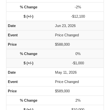
-2%
-$12,100
Jun 23, 2026
Price Changed
$588,000
0%
-$1,000
May 11, 2026
Price Changed
$589,000
2%
$10,000