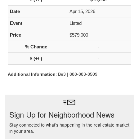
Apr 15, 2026
Listed
$579,000
-
-
Additional Information
: Be3 | 888-883-8509