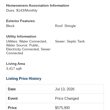
Homeowners Association Information
Dues: $143/Monthly
Exterior Features
Block
Roof: Shingle
Utility Information
Utilities: Water Connected,
Sewer: Septic Tank
Water Source: Public,
Electricity Connected, Sewer
Connected
Living Area
3,417 sqft
Listing Price History
Jul 13, 2026
Price Changed
$575,900