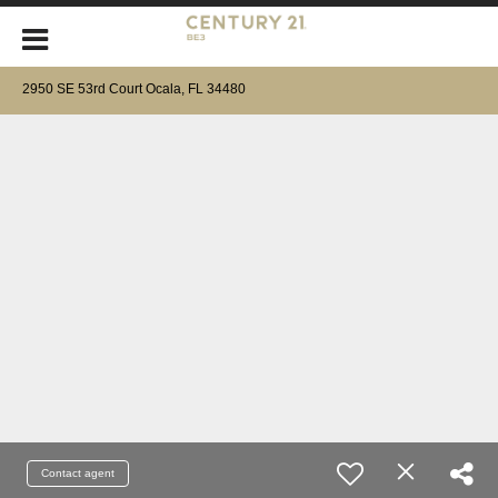
2950 SE 53rd Court Ocala, FL 34480
Contact agent