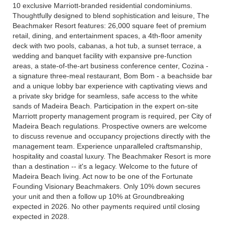
10 exclusive Marriott-branded residential condominiums.
Thoughtfully designed to blend sophistication and leisure, The
Beachmaker Resort features: 26,000 square feet of premium
retail, dining, and entertainment spaces, a 4th-floor amenity
deck with two pools, cabanas, a hot tub, a sunset terrace, a
wedding and banquet facility with expansive pre-function
areas, a state-of-the-art business conference center, Cozina -
a signature three-meal restaurant, Bom Bom - a beachside bar
and a unique lobby bar experience with captivating views and
a private sky bridge for seamless, safe access to the white
sands of Madeira Beach. Participation in the expert on-site
Marriott property management program is required, per City of
Madeira Beach regulations. Prospective owners are welcome
to discuss revenue and occupancy projections directly with the
management team. Experience unparalleled craftsmanship,
hospitality and coastal luxury. The Beachmaker Resort is more
than a destination -- it's a legacy. Welcome to the future of
Madeira Beach living. Act now to be one of the Fortunate
Founding Visionary Beachmakers. Only 10% down secures
your unit and then a follow up 10% at Groundbreaking
expected in 2026. No other payments required until closing
expected in 2028.