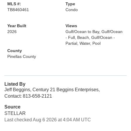
MLS #:
Type
TB8460461
Condo
Year Built
Views
2026
Gulf/Ocean to Bay, Gulf/Ocean
- Full, Beach, Gulf/Ocean -
Partial, Water, Pool
County
Pinellas County
Listed By
Jeff Beggins, Century 21 Beggins Enterprises,
Contact: 813-658-2121
Source
STELLAR
Last checked Aug 6 2026 at 4:04 AM UTC