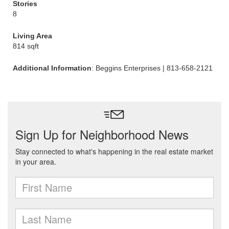
Stories
8
Living Area
814 sqft
Additional Information
: Beggins Enterprises | 813-658-2121