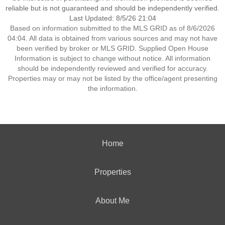
reliable but is not guaranteed and should be independently verified.
Last Updated: 8/5/26 21:04
Based on information submitted to the MLS GRID as of 8/6/2026
04:04. All data is obtained from various sources and may not have
been verified by broker or MLS GRID. Supplied Open House
Information is subject to change without notice. All information
should be independently reviewed and verified for accuracy.
Properties may or may not be listed by the office/agent presenting
the information.
Home
Properties
About Me