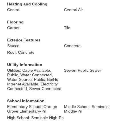
Heating and Cooling
Central
Central Air
Flooring
Carpet
Tile
Exterior Features
Stucco
Concrete
Roof: Concrete
Utility Information
Utilities: Cable Available,
Sewer: Public Sewer
Public, Water Connected,
Water Source: Public, Bb/Hs
Internet Available, Electricity
Connected, Sewer Connected
School Information
Elementary School: Orange
Middle School: Seminole
Grove Elementary-Pn
Middle-Pn
High School: Seminole High-Pn