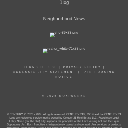
Blog
Neighborhood News
TERMS OF USE
|
PRIVACY POLICY
|
ACCESSIBILITY STATEMENT
|
FAIR HOUSING
NOTICE
© 2026 MOXIWORKS
© CENTURY 21 2023 - 2024. All rights reserved. CENTURY 21®, C21® and the CENTURY 21
Logo are registered service marks owned by Century 21 Real Estate LLC. Franchisee Legal
Entity Name (not the dba) fully supports the principles of the Fair Housing Act and the Equal
Opportunity Act. Each franchise is independently owned and operated. Any services or products