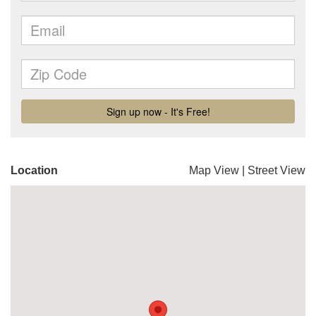
Location
Map View
|
Street View