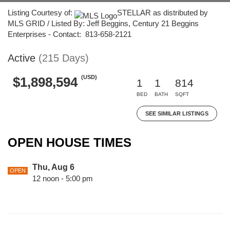
Listing Courtesy of:
STELLAR as distributed by
MLS GRID / Listed By: Jeff Beggins, Century 21 Beggins
Enterprises - Contact: 813-658-2121
Active
(215 Days)
(USD)
$1,898,594
1
1
814
BED
BATH
SQFT
SEE SIMILAR LISTINGS
OPEN HOUSE TIMES
Thu, Aug 6
OPEN
12 noon - 5:00 pm