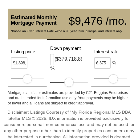
Estimated Monthly
$9,476 /mo.
Mortgage Payment
*Based on Fixed Interest Rate withe a 30 year term, principal and interest only
Down payment
Listing price
Interest rate
($379,718.8)
%
%
Mortgage calculator estimates are provided by C21 Beggins Enterprises
and are intended for information use only. Your payments may be higher
or lower and all loans are subject to credit approval.
Disclaimer: Listings Courtesy of “My Florida Regional MLS DBA
Stellar MLS © 2026. IDX information is provided exclusively for
consumers personal, non-commercial use and may not be used for
any other purpose other than to identify properties consumers may
be interested in purchasing. All information provided is deemed