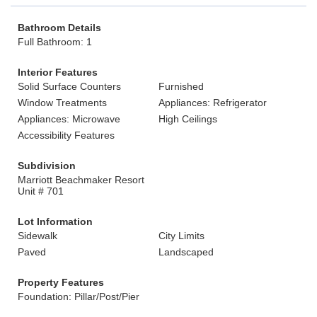
Bathroom Details
Full Bathroom: 1
Interior Features
Solid Surface Counters
Furnished
Window Treatments
Appliances: Refrigerator
Appliances: Microwave
High Ceilings
Accessibility Features
Subdivision
Marriott Beachmaker Resort
Unit # 701
Lot Information
Sidewalk
City Limits
Paved
Landscaped
Property Features
Foundation: Pillar/Post/Pier