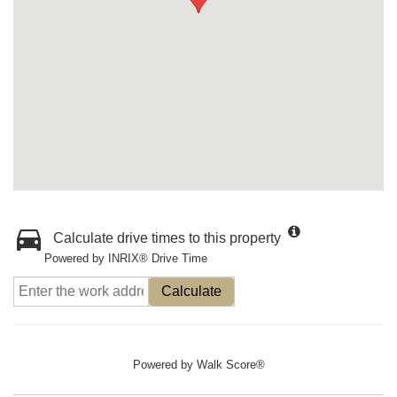
Calculate drive times to this property
Powered by INRIX® Drive Time
Calculate
Powered by
Walk Score®