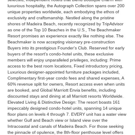
luxurious hospitality, the Autograph Collection spans over 200
unique properties worldwide, each embodying the ethos of
exclusivity and craftsmanship. Nestled along the pristine
shores of Madeira Beach, recently recognized by TripAdvisor
as one of the Top 10 Beaches in the U.S., The Beachmaker
Resort promises an experience exactly like nothing else. The
Beachmaker is now accepting visionary pre-construction
Buyers into its prestigious Founder's Club. Reserved for early
buyers of the resort's condo-hotel units, these exclusive
members will enjoy unparalleled privileges, including: Prime
access to the best room locations, Fixed introductory pricing,
Luxurious designer-appointed furniture packages included,
Complimentary first-year condo fees and shared expenses, A
60% revenue split for owners, Resort access even when units
are booked, and Global Marriott Envia benefits, including
discounted stays and dining at all Marriott resorts Worldwide.
Elevated Living & Distinctive Design: The resort boasts 161
impeccably designed condo-hotel units, spanning 14 unique
floor plans on levels 4 through 7. EVERY unit has a water view
whether Gulf and Beach view or Island view over the
Intracoastal and canals of Madeira Beach. For those seeking
the pinnacle of opulence, the 8th-floor penthouse level offers