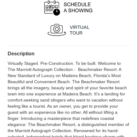
Description
Virtually Staged. Pre-Construction. To be built. Welcome to
The Marriott Autograph Collection - Beachmaker Resort: A
New Standard of Luxury on Madeira Beach, Florida's Most
Beautiful and Convenient Beach. The Beachmaker Resort
brings all the imagery, beauty and spirit of your favorite beach
town into one experience at Madeira Beach. It's a landing for
comfort-seeking sand slingers who want to vacation without
feeling like a tourist. As an owner, you get to provide your
guest with an experience like no other. All without lifting a
finger. Introducing a masterpiece that redefines coastal
elegance: The Beachmaker Resort, a distinguished member of
the Marriott Autograph Collection. Renowned for its hand-
selected, independent hotels that blend boutique charm with