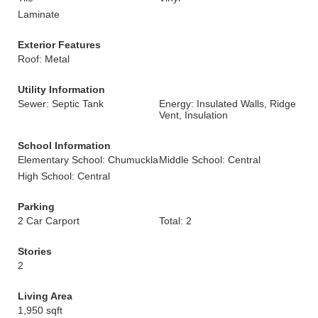
Laminate
Exterior Features
Roof: Metal
Utility Information
Sewer: Septic Tank
Energy: Insulated Walls, Ridge
Vent, Insulation
School Information
Elementary School: Chumuckla
Middle School: Central
High School: Central
Parking
2 Car Carport
Total: 2
Stories
2
Living Area
1,950 sqft