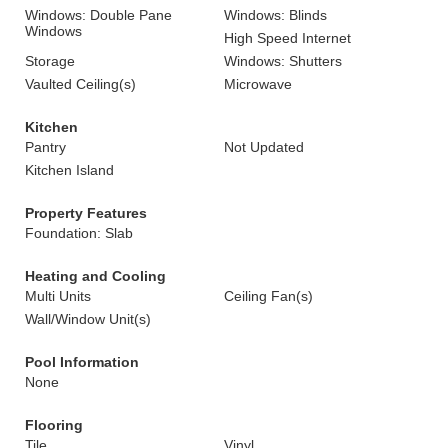
Windows: Double Pane
Windows: Blinds
Windows
High Speed Internet
Storage
Windows: Shutters
Vaulted Ceiling(s)
Microwave
Kitchen
Pantry
Not Updated
Kitchen Island
Property Features
Foundation: Slab
Heating and Cooling
Multi Units
Ceiling Fan(s)
Wall/Window Unit(s)
Pool Information
None
Flooring
Tile
Vinyl