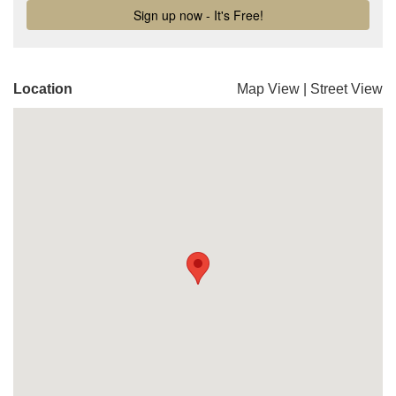
Location
Map View
|
Street View