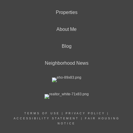
Properties
About Me
Blog
Neighborhood News
TERMS OF USE
|
PRIVACY POLICY
|
ACCESSIBILITY STATEMENT
|
FAIR HOUSING
NOTICE