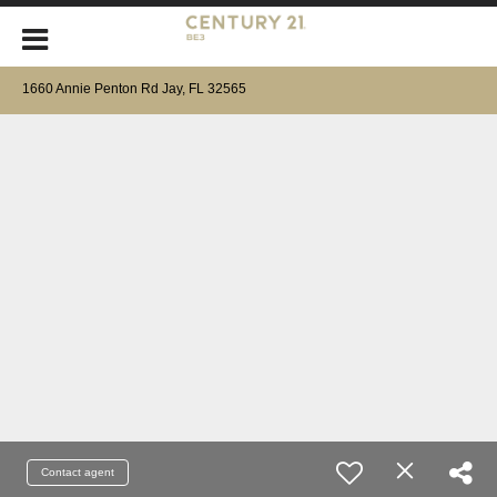
1660 Annie Penton Rd Jay, FL 32565
Contact agent