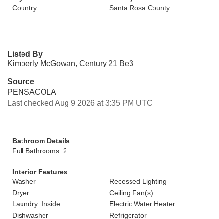
Country
Santa Rosa County
Listed By
Kimberly McGowan, Century 21 Be3
Source
PENSACOLA
Last checked Aug 9 2026 at 3:35 PM UTC
Bathroom Details
Full Bathrooms: 2
Interior Features
Washer
Recessed Lighting
Dryer
Ceiling Fan(s)
Laundry: Inside
Electric Water Heater
Dishwasher
Refrigerator