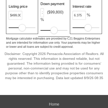
Down payment
Listing price
Interest rate
($99,800)
%
%
Mortgage calculator estimates are provided by C21 Beggins Enterprises
and are intended for information use only. Your payments may be higher
or lower and all loans are subject to credit approval.
Disclaimer: Copyright 2026 Pensacola Association of Realtors. All
rights reserved. This information is deemed reliable, but not
guaranteed. The information being provided is for consumers’
personal, non-commercial use and may not be used for any
purpose other than to identify prospective properties consumers
may be interested in purchasing. Data last updated 8/9/26 08:35
Home