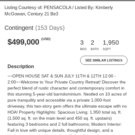
Listing Courtesy of: PENSACOLA / Listed By: Kimberly
McGowan, Century 21 Be3
Contingent
(153 Days)
(USD)
$499,000
3
2
1,950
BED
BATH
SQFT
SEE SIMILAR LISTINGS
Description
~~OPEN HOUSE SAT & SUN JULY 11TH & 12TH 12:00 -
2:00~~Welcome to Your Private Country Retreat! Discover the
perfect blend of rustic character and contemporary comfort in
this stunning 5-year-old barndominium. Nestled on 10 acres of
pure tranquility and accessible via a private 1,000-foot
driveway, this two-story gem offers the ultimate escape with no
HOA! Property Highlights: Spacious Living: 1,950 total sq. ft.
(1,500 sq. ft. on the main level and 450 sq. ft. upstairs)
featuring 3 bedrooms and 2 full bathrooms; Modern Interior:
Fall in love with unique details, thoughtful design, and a