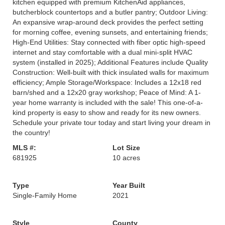
kitchen equipped with premium KitchenAid appliances,
butcherblock countertops and a butler pantry; Outdoor Living:
An expansive wrap-around deck provides the perfect setting
for morning coffee, evening sunsets, and entertaining friends;
High-End Utilities: Stay connected with fiber optic high-speed
internet and stay comfortable with a dual mini-split HVAC
system (installed in 2025); Additional Features include Quality
Construction: Well-built with thick insulated walls for maximum
efficiency; Ample Storage/Workspace: Includes a 12x18 red
barn/shed and a 12x20 gray workshop; Peace of Mind: A 1-
year home warranty is included with the sale! This one-of-a-
kind property is easy to show and ready for its new owners.
Schedule your private tour today and start living your dream in
the country!
MLS #:
Lot Size
681925
10 acres
Type
Year Built
Single-Family Home
2021
Style
County