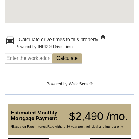
Calculate drive times to this property
Powered by INRIX® Drive Time
Calculate
Powered by
Walk Score®
Estimated Monthly
$2,490 /mo.
Mortgage Payment
*Based on Fixed Interest Rate withe a 30 year term, principal and interest only