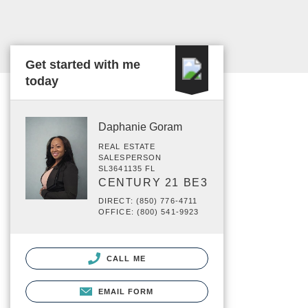
Get started with me
today
Daphanie Goram
REAL ESTATE
SALESPERSON
SL3641135 FL
CENTURY 21 BE3
DIRECT: (850) 776-4711
OFFICE: (800) 541-9923
CALL ME
EMAIL FORM