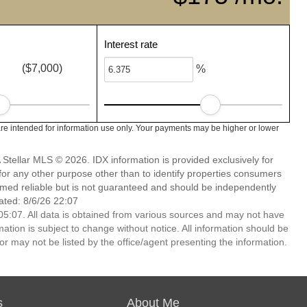
Interest rate
($7,000)
%
re intended for information use only. Your payments may be higher or lower
Stellar MLS © 2026. IDX information is provided exclusively for
 any other purpose other than to identify properties consumers
emed reliable but is not guaranteed and should be independently
ated: 8/6/26 22:07
5:07. All data is obtained from various sources and may not have
ion is subject to change without notice. All information should be
r may not be listed by the office/agent presenting the information.
s
About Me