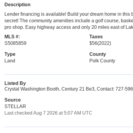
Description
Lender financing is available! Build your dream home in this 
secret! The community amenities include a golf course, basket
pro shop. Easy highway access and only 20 miles east of La
MLS #:
Taxes
S5085859
$56
(2022)
Type
County
Land
Polk County
Listed By
Crystal Washington Booth, Century 21 Be3, Contact: 727-59
Source
STELLAR
Last checked Aug 7 2026 at 5:07 AM UTC