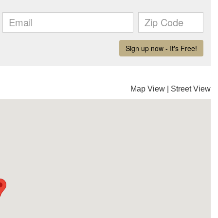
Map View
|
Street View