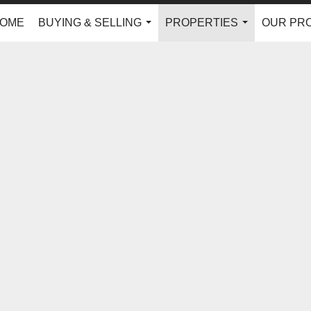
OME
BUYING & SELLING
PROPERTIES
OUR PR
...
...