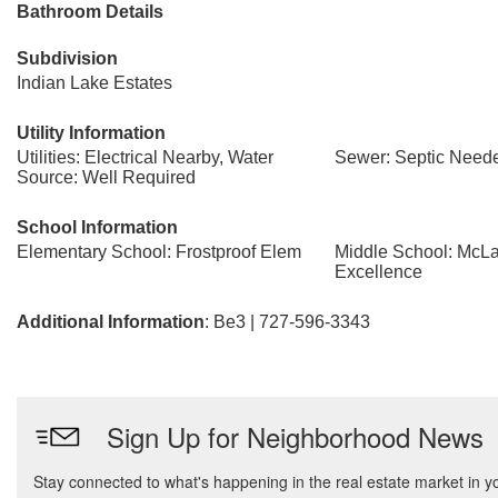
Bathroom Details
Subdivision
Indian Lake Estates
Utility Information
Utilities: Electrical Nearby, Water
Sewer: Septic Need
Source: Well Required
School Information
Elementary School: Frostproof Elem
Middle School: McL
Excellence
Additional Information
: Be3 | 727-596-3343