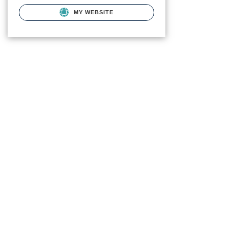
MY WEBSITE