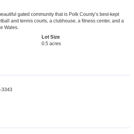
beautiful gated community that is Polk County’s best-kept
ball and tennis courts, a clubhouse, a fitness center, and a
ke Wales.
Lot Size
0.5 acres
6-3343