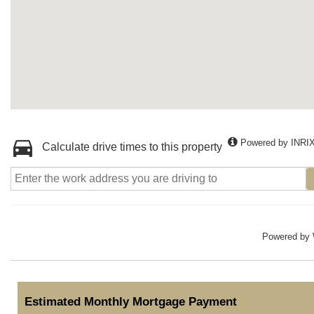
Powered by INRI
Calculate drive times to this property
Powered by
Estimated Monthly Mortgage Payment