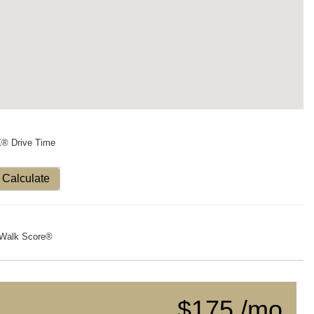
X® Drive Time
Calculate
Walk Score®
$175 /mo.