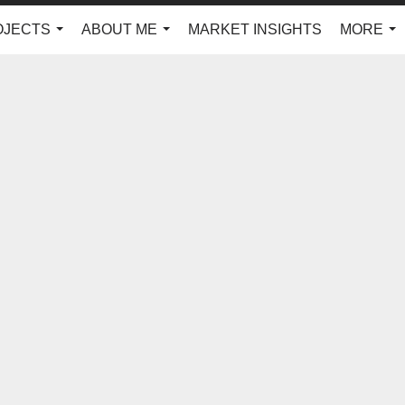
OJECTS
ABOUT ME
MARKET INSIGHTS
MORE
...
...
...