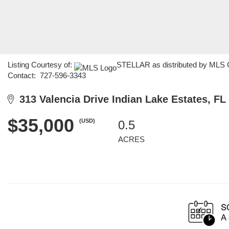
Listing Courtesy of:
STELLAR as distributed by MLS G
Contact: 727-596-3343
313 Valencia Drive Indian Lake Estates, FL
$35,000
(USD)
0.5
ACRES