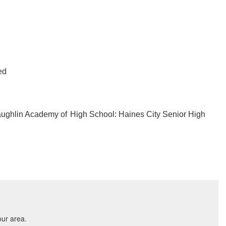
ed
aughlin Academy of
High School: Haines City Senior High