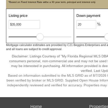
*Based on Fixed Interest Rate withe a 30 year term, principal and interest only
Listing price
Down payment
%
Mortgage calculator estimates are provided by C21 Beggins Enterprises and a
and all loans are subject to credit approval.
Disclaimer: Listings Courtesy of “My Florida Regional MLS DBA 
consumers personal, non-commercial use and may not be used for
may be interested in purchasing. All information provided is de
verified. Last Upd
Based on information submitted to the MLS GRID as of 8/7/2026 0
been verified by broker or MLS GRID. Supplied Open House Informat
independently reviewed and verified for accuracy. Properties may o
Home
Propertie