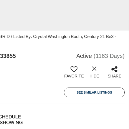
RID / Listed By: Crystal Washington Booth, Century 21 Be3 -
 33855
Active
(1163 Days)
FAVORITE
HIDE
SHARE
SEE SIMILAR LISTINGS