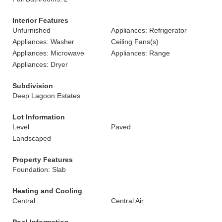
Interior Features
Unfurnished
Appliances: Refrigerator
Appliances: Washer
Ceiling Fans(s)
Appliances: Microwave
Appliances: Range
Appliances: Dryer
Subdivision
Deep Lagoon Estates
Lot Information
Level
Paved
Landscaped
Property Features
Foundation: Slab
Heating and Cooling
Central
Central Air