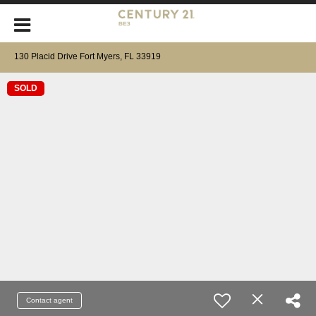
130 Placid Drive Fort Myers, FL 33919
SOLD
Contact agent