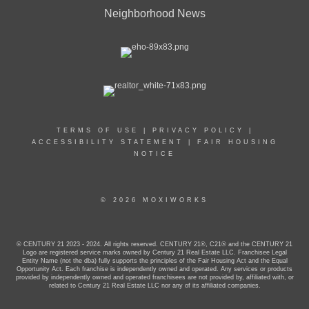
Neighborhood News
TERMS OF USE
|
PRIVACY POLICY
|
ACCESSIBILITY STATEMENT
|
FAIR HOUSING
NOTICE
© 2026 MOXIWORKS
© CENTURY 21 2023 - 2024. All rights reserved. CENTURY 21®, C21® and the CENTURY 21
Logo are registered service marks owned by Century 21 Real Estate LLC. Franchisee Legal
Entity Name (not the dba) fully supports the principles of the Fair Housing Act and the Equal
Opportunity Act. Each franchise is independently owned and operated. Any services or products
provided by independently owned and operated franchisees are not provided by, affiliated with, or
related to Century 21 Real Estate LLC nor any of its affiliated companies.