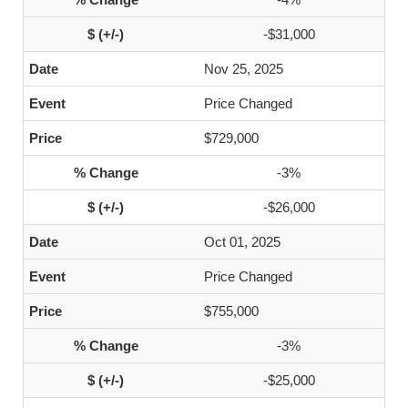
-$31,000
Nov 25, 2025
Price Changed
$729,000
-3%
-$26,000
Oct 01, 2025
Price Changed
$755,000
-3%
-$25,000