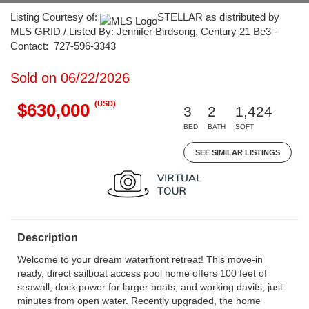
Listing Courtesy of:
STELLAR as distributed by
MLS GRID / Listed By: Jennifer Birdsong, Century 21 Be3 -
Contact: 727-596-3343
Sold on 06/22/2026
(USD)
$630,000
3
2
1,424
BED
BATH
SQFT
SEE SIMILAR LISTINGS
Description
Welcome to your dream waterfront retreat! This move-in
ready, direct sailboat access pool home offers 100 feet of
seawall, dock power for larger boats, and working davits, just
minutes from open water. Recently upgraded, the home