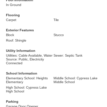
Pool Information
In Ground
Flooring
Carpet
Tile
Exterior Features
Block
Stucco
Roof: Shingle
Utility Information
Utilities: Cable Available, Water
Sewer: Septic Tank
Source: Public, Electricity
Connected
School Information
Elementary School: Heights
Middle School: Cypress Lake
Elementary
Middle School
High School: Cypress Lake
High School
Parking
Garage Door Opener