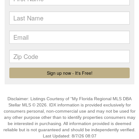
Disclaimer: Listings Courtesy of “My Florida Regional MLS DBA
Stellar MLS © 2026. IDX information is provided exclusively for
consumers personal, non-commercial use and may not be used for
any other purpose other than to identify properties consumers may
be interested in purchasing. All information provided is deemed
reliable but is not guaranteed and should be independently verified.
Last Updated: 8/7/26 08:07