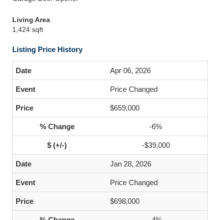
Living Area
1,424 sqft
Listing Price History
Apr 06, 2026
Price Changed
$659,000
-6%
-$39,000
Jan 28, 2026
Price Changed
$698,000
-4%