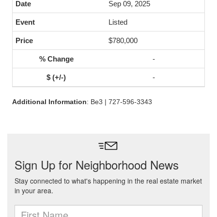
Sep 09, 2025
Listed
$780,000
-
-
Additional Information
: Be3 | 727-596-3343