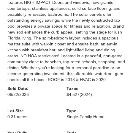
features HIGH IMPACT Doors and windows, new granite
countertops, stainless appliances, solid surface flooring, and
beautifully renovated bathrooms. The solar panels offer
outstanding energy savings, while the newly constructed lap
pool provides a private space for fitness and relaxation. Brand
new sod enhances the curb appeal, setting the stage for lush
Florida living. The split-bedroom layout includes a spacious
master suite with walk-in closet and ensuite bath, an eat-in
kitchen with breakfast bar, and light-filled living and dining
areas. NO HOA restrictions! Located in a peaceful, non-gated
community close to beaches, top-rated schools, shopping, and
dining. Whether you're looking for a personal paradise or an
income-generating investment, this affordable waterfront gem
checks all the boxes. ROOF is 2018 & HVAC is 2020.
Sold Date:
Taxes
06/22/2026
$4,527
(2024)
Lot Size
Type
0.31 acres
Single-Family Home