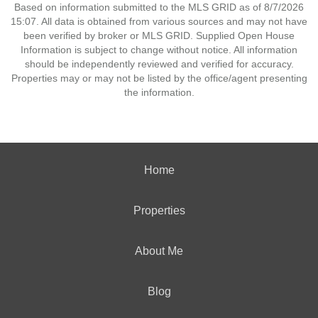
Based on information submitted to the MLS GRID as of 8/7/2026
15:07. All data is obtained from various sources and may not have
been verified by broker or MLS GRID. Supplied Open House
Information is subject to change without notice. All information
should be independently reviewed and verified for accuracy.
Properties may or may not be listed by the office/agent presenting
the information.
Home
Properties
About Me
Blog