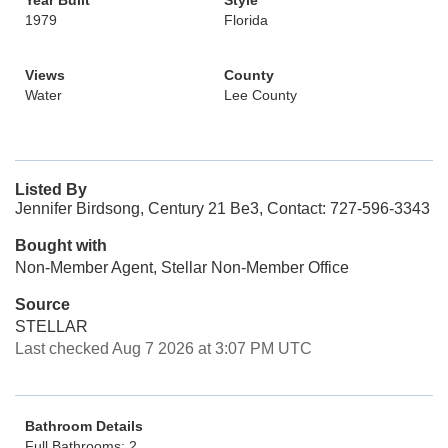
Year Built
Style
1979
Florida
Views
County
Water
Lee County
Listed By
Jennifer Birdsong, Century 21 Be3, Contact: 727-596-3343
Bought with
Non-Member Agent, Stellar Non-Member Office
Source
STELLAR
Last checked Aug 7 2026 at 3:07 PM UTC
Bathroom Details
Full Bathrooms: 2