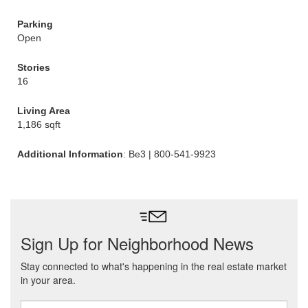
Parking
Open
Stories
16
Living Area
1,186 sqft
Additional Information
: Be3 | 800-541-9923