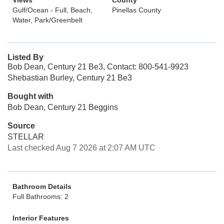
Views
County
Gulf/Ocean - Full, Beach,
Pinellas County
Water, Park/Greenbelt
Listed By
Bob Dean, Century 21 Be3, Contact: 800-541-9923
Shebastian Burley, Century 21 Be3
Bought with
Bob Dean, Century 21 Beggins
Source
STELLAR
Last checked Aug 7 2026 at 2:07 AM UTC
Bathroom Details
Full Bathrooms: 2
Interior Features