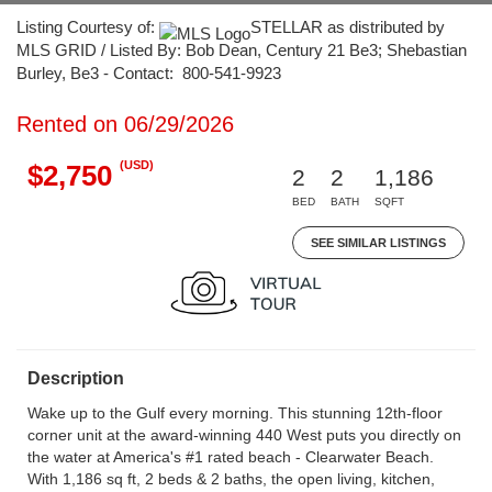
Listing Courtesy of:
STELLAR as distributed by
MLS GRID / Listed By: Bob Dean, Century 21 Be3; Shebastian
Burley, Be3 - Contact: 800-541-9923
Rented on 06/29/2026
(USD)
$2,750
2
2
1,186
BED
BATH
SQFT
SEE SIMILAR LISTINGS
Description
Wake up to the Gulf every morning. This stunning 12th-floor
corner unit at the award-winning 440 West puts you directly on
the water at America's #1 rated beach - Clearwater Beach.
With 1,186 sq ft, 2 beds & 2 baths, the open living, kitchen,