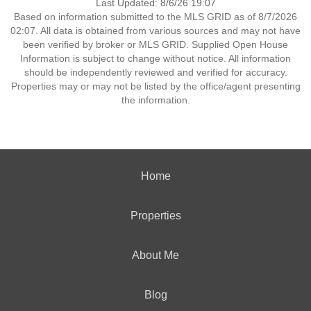
Last Updated: 8/6/26 19:07
Based on information submitted to the MLS GRID as of 8/7/2026
02:07. All data is obtained from various sources and may not have
been verified by broker or MLS GRID. Supplied Open House
Information is subject to change without notice. All information
should be independently reviewed and verified for accuracy.
Properties may or may not be listed by the office/agent presenting
the information.
Home
Properties
About Me
Blog