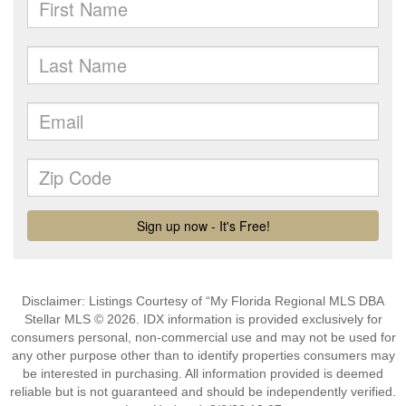
Disclaimer: Listings Courtesy of “My Florida Regional MLS DBA
Stellar MLS © 2026. IDX information is provided exclusively for
consumers personal, non-commercial use and may not be used for
any other purpose other than to identify properties consumers may
be interested in purchasing. All information provided is deemed
reliable but is not guaranteed and should be independently verified.