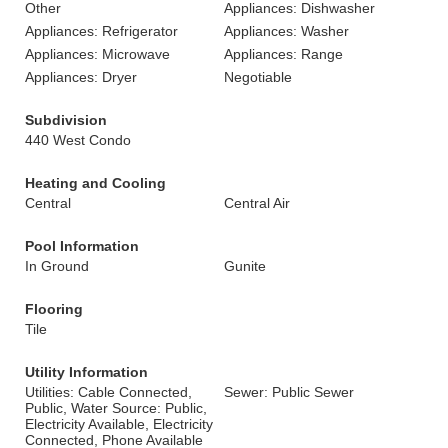
Other
Appliances: Dishwasher
Appliances: Refrigerator
Appliances: Washer
Appliances: Microwave
Appliances: Range
Appliances: Dryer
Negotiable
Subdivision
440 West Condo
Heating and Cooling
Central
Central Air
Pool Information
In Ground
Gunite
Flooring
Tile
Utility Information
Utilities: Cable Connected,
Sewer: Public Sewer
Public, Water Source: Public,
Electricity Available, Electricity
Connected, Phone Available