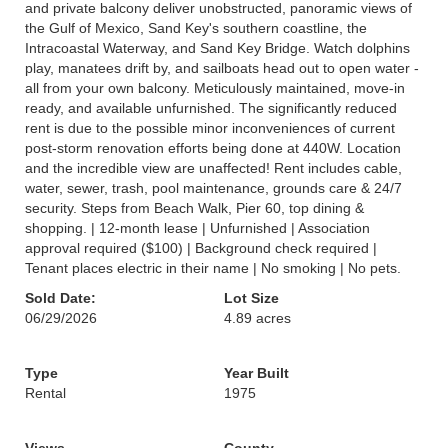
and private balcony deliver unobstructed, panoramic views of
the Gulf of Mexico, Sand Key's southern coastline, the
Intracoastal Waterway, and Sand Key Bridge. Watch dolphins
play, manatees drift by, and sailboats head out to open water -
all from your own balcony. Meticulously maintained, move-in
ready, and available unfurnished. The significantly reduced
rent is due to the possible minor inconveniences of current
post-storm renovation efforts being done at 440W. Location
and the incredible view are unaffected! Rent includes cable,
water, sewer, trash, pool maintenance, grounds care & 24/7
security. Steps from Beach Walk, Pier 60, top dining &
shopping. | 12-month lease | Unfurnished | Association
approval required ($100) | Background check required |
Tenant places electric in their name | No smoking | No pets.
Sold Date:
Lot Size
06/29/2026
4.89 acres
Type
Year Built
Rental
1975