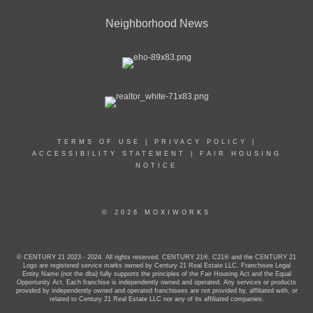
Neighborhood News
TERMS OF USE
|
PRIVACY POLICY
|
ACCESSIBILITY STATEMENT
|
FAIR HOUSING
NOTICE
© 2026 MOXIWORKS
© CENTURY 21 2023 - 2024. All rights reserved. CENTURY 21®, C21® and the CENTURY 21
Logo are registered service marks owned by Century 21 Real Estate LLC. Franchisee Legal
Entity Name (not the dba) fully supports the principles of the Fair Housing Act and the Equal
Opportunity Act. Each franchise is independently owned and operated. Any services or products
provided by independently owned and operated franchisees are not provided by, affiliated with, or
related to Century 21 Real Estate LLC nor any of its affiliated companies.