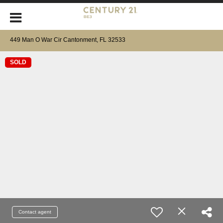
449 Man O War Cir Cantonment, FL 32533
SOLD
Contact agent