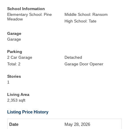
School Information
Elementary School: Pine
Middle School: Ransom
Meadow
High School: Tate
Garage
Garage
Parking
2 Car Garage
Detached
Total: 2
Garage Door Opener
Stories
1
Living Area
2,353 sqft
Listing Price History
May 28, 2026