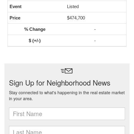
Listed
$474,700
-
-