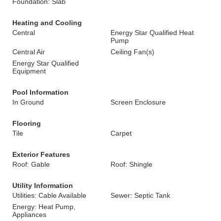
Foundation: Slab
Heating and Cooling
Central
Energy Star Qualified Heat
Pump
Central Air
Ceiling Fan(s)
Energy Star Qualified
Equipment
Pool Information
In Ground
Screen Enclosure
Flooring
Tile
Carpet
Exterior Features
Roof: Gable
Roof: Shingle
Utility Information
Utilities: Cable Available
Sewer: Septic Tank
Energy: Heat Pump,
Appliances