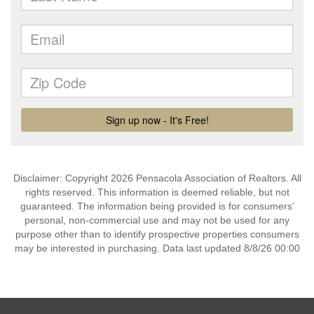
Disclaimer: Copyright 2026 Pensacola Association of Realtors. All
rights reserved. This information is deemed reliable, but not
guaranteed. The information being provided is for consumers’
personal, non-commercial use and may not be used for any
purpose other than to identify prospective properties consumers
may be interested in purchasing. Data last updated 8/8/26 00:00