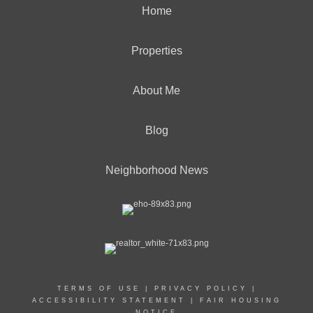
Home
Properties
About Me
Blog
Neighborhood News
TERMS OF USE
|
PRIVACY POLICY
|
ACCESSIBILITY STATEMENT
|
FAIR HOUSING
NOTICE