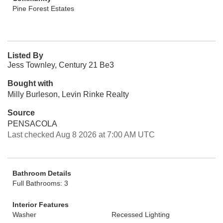
Pine Forest Estates
Listed By
Jess Townley, Century 21 Be3
Bought with
Milly Burleson, Levin Rinke Realty
Source
PENSACOLA
Last checked Aug 8 2026 at 7:00 AM UTC
Bathroom Details
Full Bathrooms: 3
Interior Features
Washer
Recessed Lighting