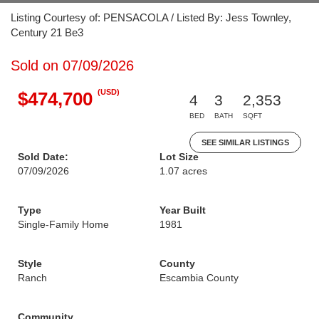
Listing Courtesy of: PENSACOLA / Listed By: Jess Townley,
Century 21 Be3
Sold on 07/09/2026
(USD)
$474,700
4
3
2,353
BED
BATH
SQFT
SEE SIMILAR LISTINGS
Sold Date:
Lot Size
07/09/2026
1.07 acres
Type
Year Built
Single-Family Home
1981
Style
County
Ranch
Escambia County
Community