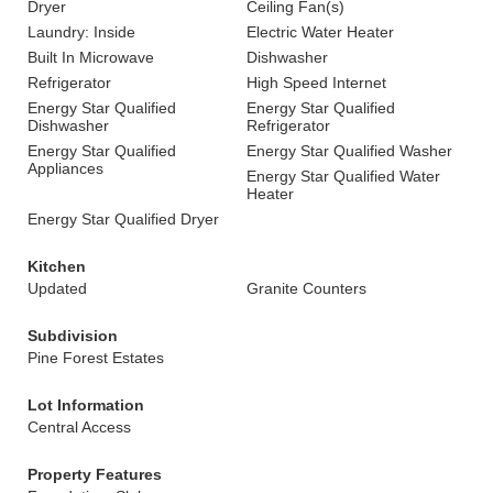
Dryer
Ceiling Fan(s)
Laundry: Inside
Electric Water Heater
Built In Microwave
Dishwasher
Refrigerator
High Speed Internet
Energy Star Qualified
Energy Star Qualified
Dishwasher
Refrigerator
Energy Star Qualified
Energy Star Qualified Washer
Appliances
Energy Star Qualified Water
Heater
Energy Star Qualified Dryer
Kitchen
Updated
Granite Counters
Subdivision
Pine Forest Estates
Lot Information
Central Access
Property Features