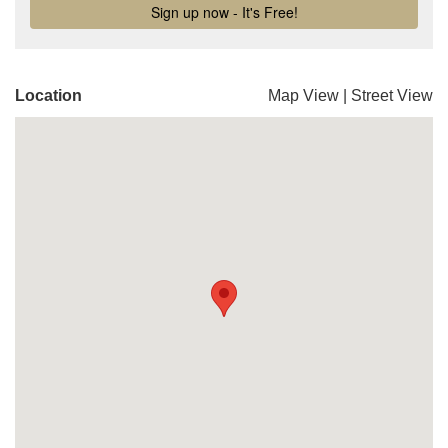
Location
Map View
|
Street View