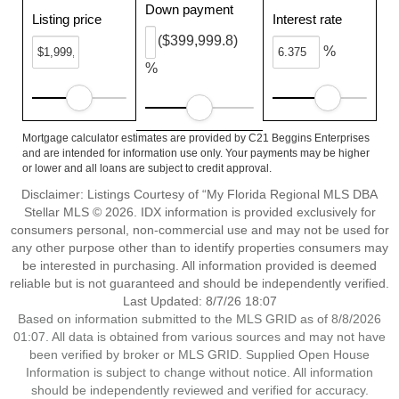
Down payment
Listing price
Interest rate
($399,999.8)
%
%
Mortgage calculator estimates are provided by C21 Beggins Enterprises
and are intended for information use only. Your payments may be higher
or lower and all loans are subject to credit approval.
Disclaimer: Listings Courtesy of “My Florida Regional MLS DBA
Stellar MLS © 2026. IDX information is provided exclusively for
consumers personal, non-commercial use and may not be used for
any other purpose other than to identify properties consumers may
be interested in purchasing. All information provided is deemed
reliable but is not guaranteed and should be independently verified.
Last Updated: 8/7/26 18:07
Based on information submitted to the MLS GRID as of 8/8/2026
01:07. All data is obtained from various sources and may not have
been verified by broker or MLS GRID. Supplied Open House
Information is subject to change without notice. All information
should be independently reviewed and verified for accuracy.