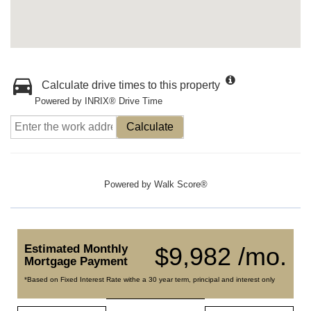
Calculate drive times to this property
Powered by INRIX® Drive Time
Calculate
Powered by
Walk Score®
Estimated Monthly
$9,982 /mo.
Mortgage Payment
*Based on Fixed Interest Rate withe a 30 year term, principal and interest only