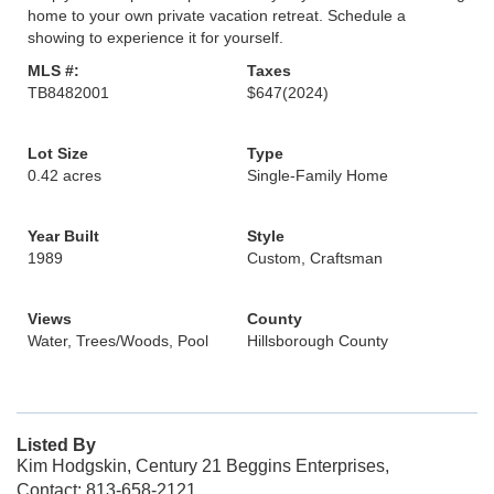
home to your own private vacation retreat. Schedule a
showing to experience it for yourself.
MLS #:
Taxes
TB8482001
$647
(2024)
Lot Size
Type
0.42 acres
Single-Family Home
Year Built
Style
1989
Custom, Craftsman
Views
County
Water, Trees/Woods, Pool
Hillsborough County
Listed By
Kim Hodgskin, Century 21 Beggins Enterprises,
Contact: 813-658-2121