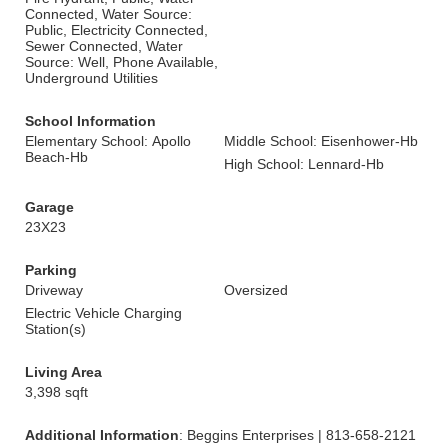
Connected, Water Source:
Public, Electricity Connected,
Sewer Connected, Water
Source: Well, Phone Available,
Underground Utilities
School Information
Elementary School: Apollo
Middle School: Eisenhower-Hb
Beach-Hb
High School: Lennard-Hb
Garage
23X23
Parking
Driveway
Oversized
Electric Vehicle Charging
Station(s)
Living Area
3,398 sqft
Additional Information
: Beggins Enterprises | 813-658-2121