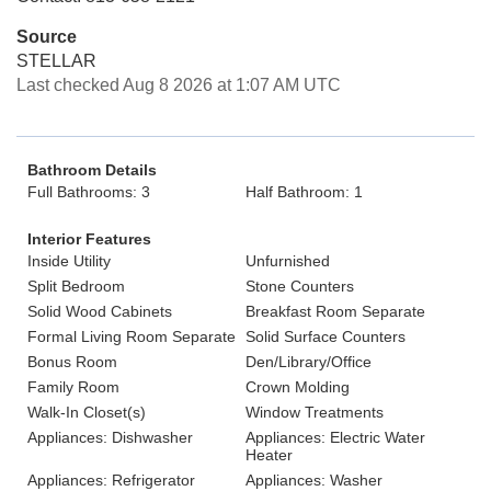
Source
STELLAR
Last checked Aug 8 2026 at 1:07 AM UTC
Bathroom Details
Full Bathrooms: 3
Half Bathroom: 1
Interior Features
Inside Utility
Unfurnished
Split Bedroom
Stone Counters
Solid Wood Cabinets
Breakfast Room Separate
Formal Living Room Separate
Solid Surface Counters
Bonus Room
Den/Library/Office
Family Room
Crown Molding
Walk-In Closet(s)
Window Treatments
Appliances: Dishwasher
Appliances: Electric Water
Heater
Appliances: Refrigerator
Appliances: Washer