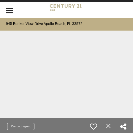
945 Bunker View Drive Apollo Beach, FL 33572
Contact agent