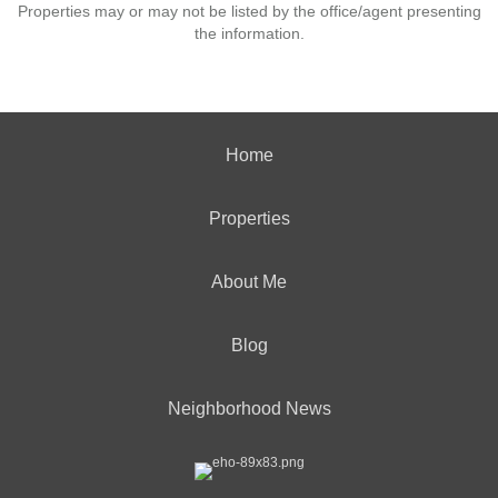
Properties may or may not be listed by the office/agent presenting
the information.
Home
Properties
About Me
Blog
Neighborhood News