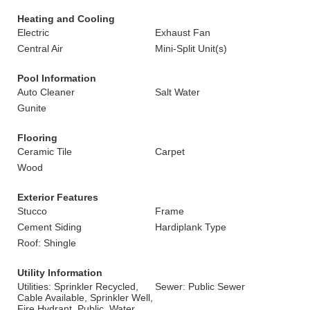
Heating and Cooling
Electric
Exhaust Fan
Central Air
Mini-Split Unit(s)
Pool Information
Auto Cleaner
Salt Water
Gunite
Flooring
Ceramic Tile
Carpet
Wood
Exterior Features
Stucco
Frame
Cement Siding
Hardiplank Type
Roof: Shingle
Utility Information
Utilities: Sprinkler Recycled,
Sewer: Public Sewer
Cable Available, Sprinkler Well,
Fire Hydrant, Public, Water