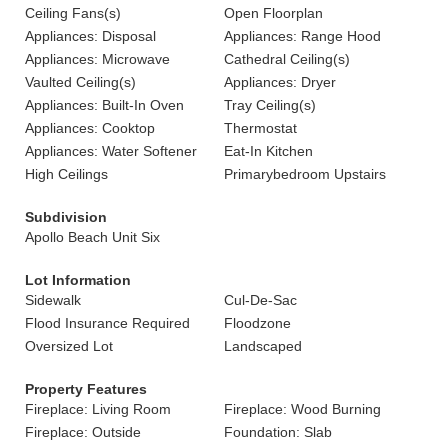
Ceiling Fans(s)
Open Floorplan
Appliances: Disposal
Appliances: Range Hood
Appliances: Microwave
Cathedral Ceiling(s)
Vaulted Ceiling(s)
Appliances: Dryer
Appliances: Built-In Oven
Tray Ceiling(s)
Appliances: Cooktop
Thermostat
Appliances: Water Softener
Eat-In Kitchen
High Ceilings
Primarybedroom Upstairs
Subdivision
Apollo Beach Unit Six
Lot Information
Sidewalk
Cul-De-Sac
Flood Insurance Required
Floodzone
Oversized Lot
Landscaped
Property Features
Fireplace: Living Room
Fireplace: Wood Burning
Fireplace: Outside
Foundation: Slab