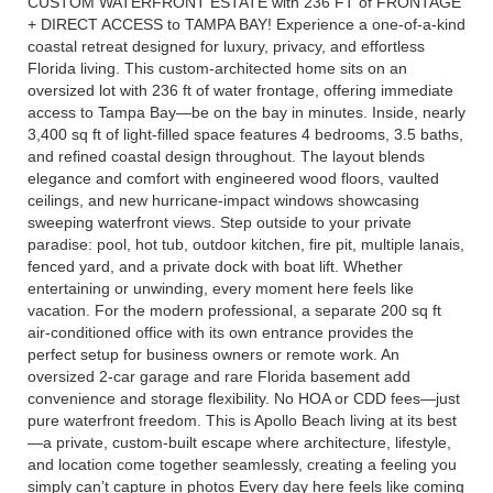
CUSTOM WATERFRONT ESTATE with 236 FT of FRONTAGE
+ DIRECT ACCESS to TAMPA BAY! Experience a one-of-a-kind
coastal retreat designed for luxury, privacy, and effortless
Florida living. This custom-architected home sits on an
oversized lot with 236 ft of water frontage, offering immediate
access to Tampa Bay—be on the bay in minutes. Inside, nearly
3,400 sq ft of light-filled space features 4 bedrooms, 3.5 baths,
and refined coastal design throughout. The layout blends
elegance and comfort with engineered wood floors, vaulted
ceilings, and new hurricane-impact windows showcasing
sweeping waterfront views. Step outside to your private
paradise: pool, hot tub, outdoor kitchen, fire pit, multiple lanais,
fenced yard, and a private dock with boat lift. Whether
entertaining or unwinding, every moment here feels like
vacation. For the modern professional, a separate 200 sq ft
air-conditioned office with its own entrance provides the
perfect setup for business owners or remote work. An
oversized 2-car garage and rare Florida basement add
convenience and storage flexibility. No HOA or CDD fees—just
pure waterfront freedom. This is Apollo Beach living at its best
—a private, custom-built escape where architecture, lifestyle,
and location come together seamlessly, creating a feeling you
simply can’t capture in photos Every day here feels like coming