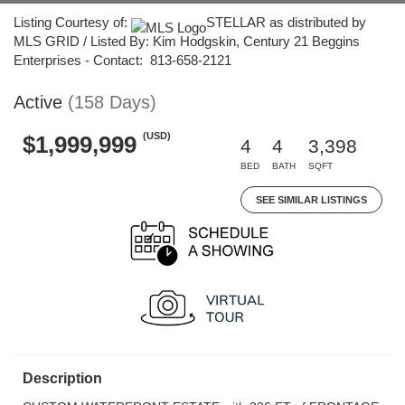
Listing Courtesy of:
STELLAR as distributed by
MLS GRID / Listed By: Kim Hodgskin, Century 21 Beggins
Enterprises - Contact: 813-658-2121
Active
(158 Days)
(USD)
$1,999,999
4
4
3,398
BED
BATH
SQFT
SEE SIMILAR LISTINGS
Description