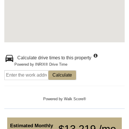
Calculate drive times to this property
Powered by INRIX® Drive Time
Calculate
Powered by
Walk Score®
Estimated Monthly
$13,219 /mo.