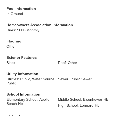
Pool Information
In Ground
Homeowners Association Information
Dues: $600/Monthly
Flooring
Other
Exterior Features
Block
Roof: Other
Utility Information
Utilities: Public, Water Source:
Sewer: Public Sewer
Public
School Information
Elementary School: Apollo
Middle School: Eisenhower-Hb
Beach-Hb
High School: Lennard-Hb