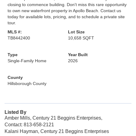
closing to commence building. Don't miss this rare opportunity
to own new waterfront property in Apollo Beach. Contact us
today for available lots, pricing, and to schedule a private site
tour.
MLS #:
Lot Size
TB8442400
10,658 SQFT
Type
Year Built
Single-Family Home
2026
County
Hillsborough County
Listed By
Amber Mills, Century 21 Beggins Enterprises,
Contact: 813-658-2121
Kalani Hayman, Century 21 Beggins Enterprises