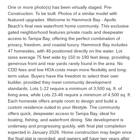
One or more photo(s) has been virtually staged. Pre-
Construction. To be built. Photos of a similar model with
featured upgrades. Welcome to Hammock Bay - Apollo
Beach's final new waterfront home community. This exclusive
gated neighborhood features private roads and deepwater
access to Tampa Bay, offering the perfect combination of
privacy, freedom, and coastal luxury. Hammock Bay includes
47 homesites, with 46 positioned directly on the water. Lot
sizes average 75 feet wide by 150 to 190 feet deep, providing
generous front and rear yards rarely found in the area. No
CDD fees and low HOA costs mean more flexibility and long-
term value. Buyers have the freedom to select their own
builder, provided they meet community development
standards. Lots 1-22 require a minimum of 3,500 sq. ft. of
living area, while Lots 23-46 require a minimum of 4,500 sq. ft.
Each homesite offers ample room to design and build a
custom residence suited to your lifestyle. The community
offers quick, deepwater access to Tampa Bay, ideal for
boating, fishing, and waterfront dining. Site development is
underway and progressing quickly, with final plat completion
expected in January 2026. Home construction may begin once
the final plat is recorded, and owners will have two years after