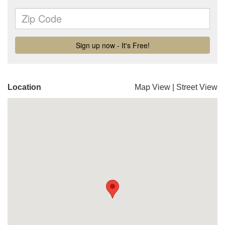
Location
Map View
|
Street View