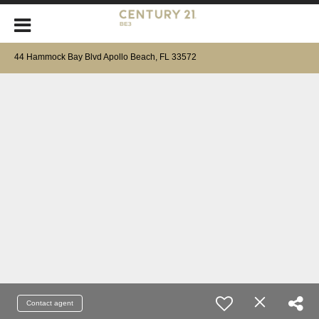
44 Hammock Bay Blvd Apollo Beach, FL 33572
Contact agent