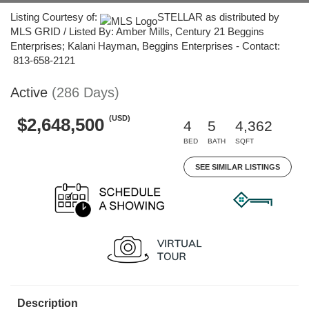
Listing Courtesy of:
STELLAR as distributed by
MLS GRID / Listed By: Amber Mills, Century 21 Beggins
Enterprises; Kalani Hayman, Beggins Enterprises - Contact:
813-658-2121
Active
(286 Days)
(USD)
$2,648,500
4
5
4,362
BED
BATH
SQFT
SEE SIMILAR LISTINGS
Description