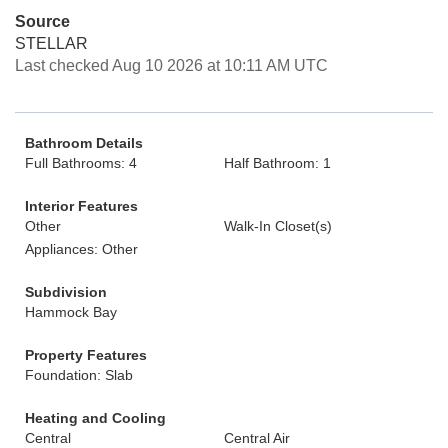
Source
STELLAR
Last checked Aug 10 2026 at 10:11 AM UTC
Bathroom Details
Full Bathrooms: 4
Half Bathroom: 1
Interior Features
Other
Walk-In Closet(s)
Appliances: Other
Subdivision
Hammock Bay
Property Features
Foundation: Slab
Heating and Cooling
Central
Central Air