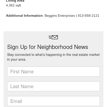
Living Area
4,362 sqft
Additional Information
: Beggins Enterprises | 813-658-2121