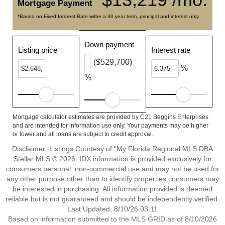
Mortgage Payment
*Based on Fixed Interest Rate withe a 30 year term, principal and interest only
Down payment
Listing price
Interest rate
($529,700)
%
%
Mortgage calculator estimates are provided by C21 Beggins Enterprises
and are intended for information use only. Your payments may be higher
or lower and all loans are subject to credit approval.
Disclaimer: Listings Courtesy of “My Florida Regional MLS DBA
Stellar MLS © 2026. IDX information is provided exclusively for
consumers personal, non-commercial use and may not be used for
any other purpose other than to identify properties consumers may
be interested in purchasing. All information provided is deemed
reliable but is not guaranteed and should be independently verified.
Last Updated: 8/10/26 03:11
Based on information submitted to the MLS GRID as of 8/10/2026