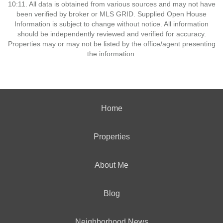
10:11. All data is obtained from various sources and may not have
been verified by broker or MLS GRID. Supplied Open House
Information is subject to change without notice. All information
should be independently reviewed and verified for accuracy.
Properties may or may not be listed by the office/agent presenting
the information.
Home
Properties
About Me
Blog
Neighborhood News